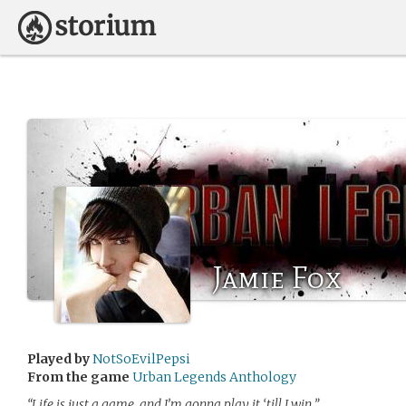
Jamie Fox
Played by
NotSoEvilPepsi
From the game
Urban Legends Anthology
“Life is just a game, and I’m gonna play it ‘till I win.”