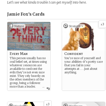
Let’s see what kinda trouble I can get myself into here.
Jamie Fox’s
Cards
3
x
Nature
Strength +
Every Man
Confident
This person usually has no
You’re sure of yourself and
real belief set, at times using
your abilities–it’s pretty rare
whatever resources are
that you fail in your
available to confront the
attempts at . . . just about
evils they’re not even sure
anything.
exist. They rely heavily on
the other members of the
group, being a follower
more than a leader.
...
I will accept one
application for an every
man at the beginning of
the game based on those
3
x