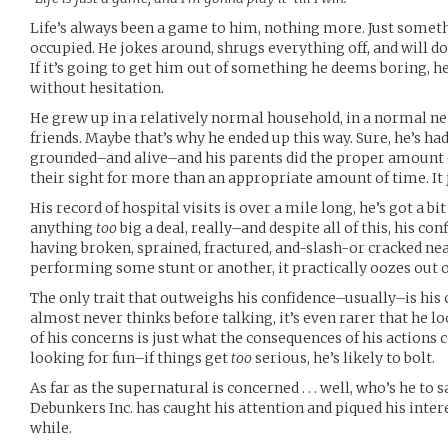
Life’s always been a game to him, nothing more. Just somet
occupied. He jokes around, shrugs everything off, and will do
If it’s going to get him out of something he deems boring, he’
without hesitation.
He grew up in a relatively normal household, in a normal 
friends. Maybe that’s why he ended up this way. Sure, he’s had
grounded–and alive–and his parents did the proper amount 
their sight for more than an appropriate amount of time. It jus
His record of hospital visits is over a mile long, he’s got a b
anything
too
big a deal, really–and despite all of this, his co
having broken, sprained, fractured, and-slash-or cracked nea
performing some stunt or another, it practically oozes out o
The only trait that outweighs his confidence–usually–is his
almost never thinks before talking, it’s even rarer that he l
of his concerns is just what the consequences of his actions c
looking for fun–if things get
too
serious, he’s likely to bolt.
As far as the supernatural is concerned . . . well, who’s he to 
Debunkers Inc. has caught his attention and piqued his interes
while.