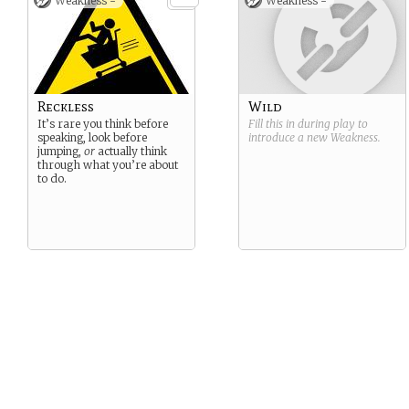
Weakness -
Weakness -
submitted, if more
players are added later
they will be of this
nature.
Reckless
Wild
It’s rare you think before
Fill this in during play to
speaking, look before
introduce a new
Weakness
.
jumping,
or
actually think
through what you’re about
to do.