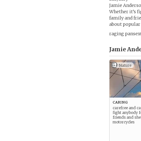
Jamie Anderson
Whether it’s f
family and fri
about popular g
raging pansex
Jamie Ande
Nature
caring
carefree and car
fight anybody f
friends and she
motorcycles