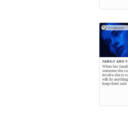
Weakness -
family and 
When her famil
someone she car
involve she is v
will do anything 
keep them safe.