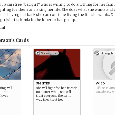
, a carefree “bad girl” who is willing to do anything for her fami
ighting for them or risking her life. She does what she wants and 
ends having her back she can continue living the life she wants. D
irls but is kinda in the loner or bad group.
ual
rson’s
Cards
Strength +
Strength 
fighter
Wild
ing, will
she will fight for her friends
Fill this in du
or her
no matter what, she will
introduce a 
 loves
treat everyone the same
way they treat her