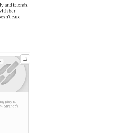
ly and friends.
with her
oesn’t care
2
x
+
ring play to
new
Strength
.