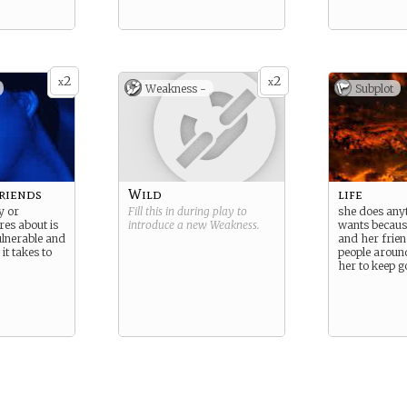
2
2
x
x
Weakness -
Subplot
friends
Wild
life
y or
Fill this in during play to
she does any
es about is
introduce a new
Weakness
.
wants because 
ulnerable and
and her frie
it takes to
people aroun
her to keep g