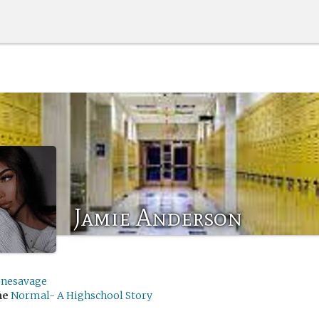
Jamie Anderson
enesavage
me
Normal- A Highschool Story