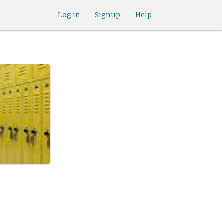
Log in
Sign up
Help