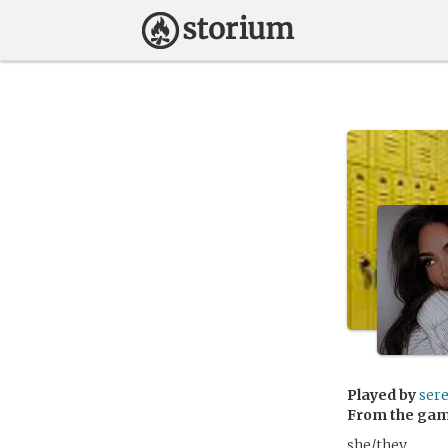
Played by
ser
From the ga
she/they