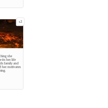
2
x
thing she
its her life
nds family and
d her motivates
oing.