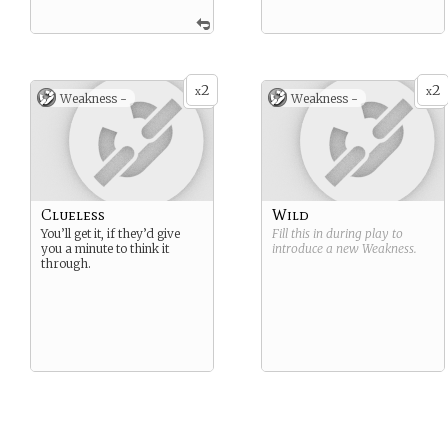
2
2
x
x
Weakness -
Weakness -
Clueless
Wild
You’ll get it, if they’d give
Fill this in during play to
you a minute to think it
introduce a new
Weakness
.
through.