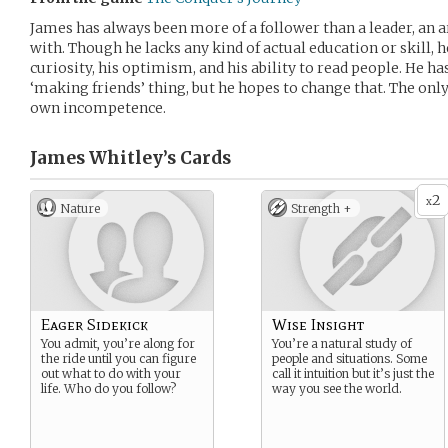
James has always been more of a follower than a leader, an
with. Though he lacks any kind of actual education or skill, h
curiosity, his optimism, and his ability to read people. He ha
‘making friends’ thing, but he hopes to change that. The only
own incompetence.
James Whitley’s
Cards
2
x
Nature
Strength +
Eager Sidekick
Wise Insight
You admit, you’re along for
You’re a natural study of
the ride until you can figure
people and situations. Some
out what to do with your
call it intuition but it’s just the
life. Who do you follow?
way you see the world.