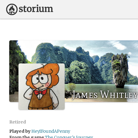
James Whitley
Retired
Played by
HeyIFoundAPenny
From the game
The Conquer's Journey