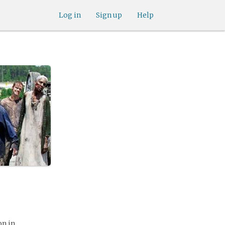
Log in
Sign up
Help
on in