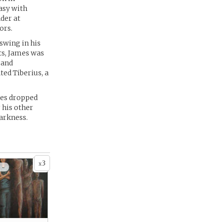
easy with
der at
ors.
swing in his
ts, James was
 and
ted Tiberius, a
mes dropped
 his other
darkness.
3
x
 -