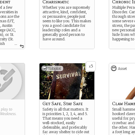
udent
Charismatic
Chronic I
of a few
Whether you are supremely
Multiple Pers
versities in
attractive, kind, confident,
Disorder. Can
ions are the
or persuasive, people just
through stress
exas (UT,
seem to like you. This makes
some severe 
, Austin
you a good candidate for
stress, the pa
ege (ACC,
leadership roles and a
new personali
), or St.
generally good person to
hide from wh
ity (St.
have around.
happening to
ish
...
 Rewrite this
 school,
e in, and
 is.
5
x
Subplot
Asset
Get Safe, Stay Safe
Claw Ham
g play to
Safety is all that matters. It
Small hammer
Weakness
.
is priorities 1, 2, 3, 4, and 5.
hooked claws
That means you need a
useful for pry
well-stocked, easily
crowbar and 
defensible, and preferably
the other. Ha
far away shelter to ride out
a foot long 