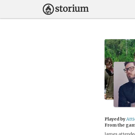
Played by
Att
From the ga
James attended