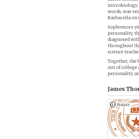
microbiology. H
words, was ver
Barbarella on 
Sophomore year
personality, t
diagnosed with
throughout the
science teache
Together, the 
out of college
personality, a
James Tho
Nature