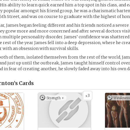
is ability to learn quick earned him a top spot in his class, and 
y popular amongst his friend group, he was a charismatic barten
6th Street, and was on course to graduate with the highest of hon
, James began feeling different and his friends noticed a severe 
hey grew more and more concerned and after several doctors visi
 multiple personality disorder. James’ confidence was shattered
 rest of the year James fell into a deep depression, where he crea
r with an obsession with survival skills.
both of them, isolated themselves from the rest of the world, Ja
 and just up until the outbreak, James taught himself control over
nd in fear of creating another, he slowly faded away into his own 
rnton’s
Cards
3
x
Strength +
Weakness