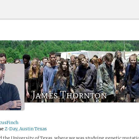
James Thornton
icusFinch
me
Z-Day, Austin Texas
 the University of Texas, where we was studying genetic mutati