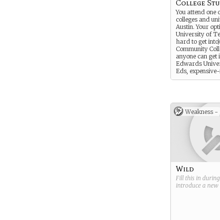
College St
You attend one 
colleges and uni
Austin. Your opt
University of T
hard to get into)
Community Coll
anyone can get in
Edwards Univers
Eds, expensive-
private school).
to tell me which
what year you’r
what your major
Weakness -
Wild
Fill this in durin
introduce a new