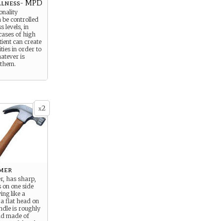
llness- MPD
onality
 be controlled
 levels, in
cases of high
tient can create
ties in order to
atever is
 them.
2
x
mer
, has sharp,
 on one side
ing like a
a flat head on
ndle is roughly
and made of