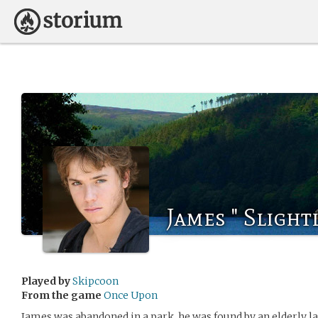
James " Slight
Played by
Skipcoon
From the game
Once Upon
James was abandoned in a park, he was found by an elderly l