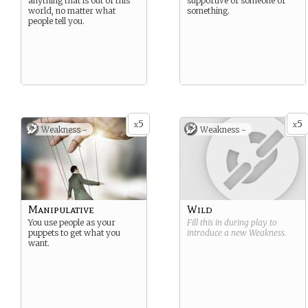
anything that is out of this
supportive of someone or
world, no matter what
something.
people tell you.
5
5
x
x
Weakness -
Weakness -
Manipulative
Wild
You use people as your
Fill this in during play to
puppets to get what you
introduce a new
Weakness
.
want.