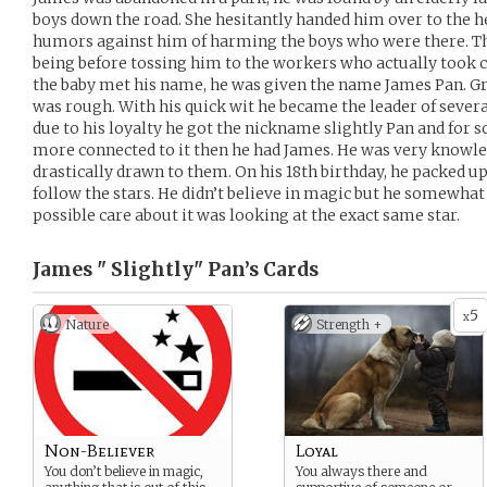
boys down the road. She hesitantly handed him over to the 
humors against him of harming the boys who were there. T
being before tossing him to the workers who actually took ca
the baby met his name, he was given the name James Pan. G
was rough. With his quick wit he became the leader of sever
due to his loyalty he got the nickname slightly Pan and for so
more connected to it then he had James. He was very knowle
drastically drawn to them. On his 18th birthday, he packed up
follow the stars. He didn’t believe in magic but he somewh
possible care about it was looking at the exact same star.
James " Slightly" Pan’s
Cards
5
x
Nature
Strength +
Non-Believer
Loyal
You don’t believe in magic,
You always there and