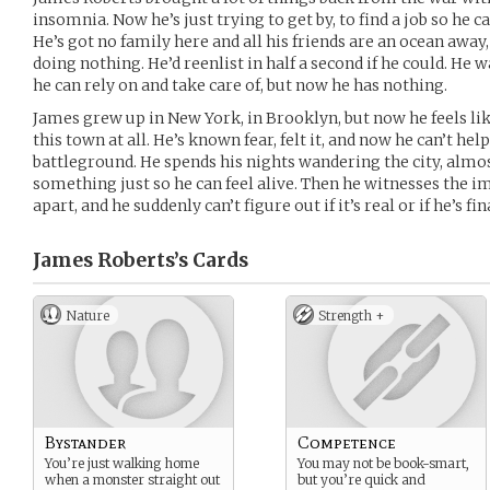
insomnia. Now he’s just trying to get by, to find a job so he c
He’s got no family here and all his friends are an ocean away,
doing nothing. He’d reenlist in half a second if he could. He 
he can rely on and take care of, but now he has nothing.
James grew up in New York, in Brooklyn, but now he feels lik
this town at all. He’s known fear, felt it, and now he can’t hel
battleground. He spends his nights wandering the city, almo
something just so he can feel alive. Then he witnesses the 
apart, and he suddenly can’t figure out if it’s real or if he’s fi
James Roberts’s
Cards
Nature
Strength +
Bystander
Competence
You’re just walking home
You may not be book-smart,
when a monster straight out
but you’re quick and