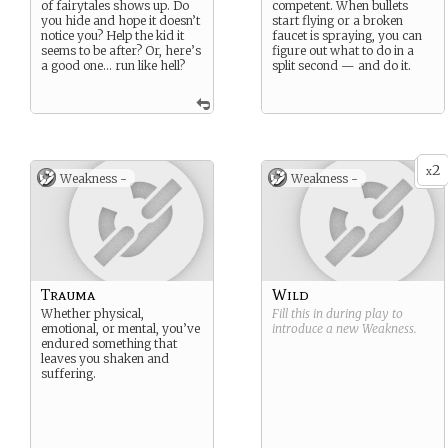
of fairytales shows up. Do
competent. When bullets
you hide and hope it doesn’t
start flying or a broken
notice you? Help the kid it
faucet is spraying, you can
seems to be after? Or, here’s
figure out what to do in a
a good one… run like hell?
split second — and do it.
2
x
Weakness -
Weakness -
Trauma
Wild
Whether physical,
Fill this in during play to
emotional, or mental, you’ve
introduce a new
Weakness
.
endured something that
leaves you shaken and
suffering.