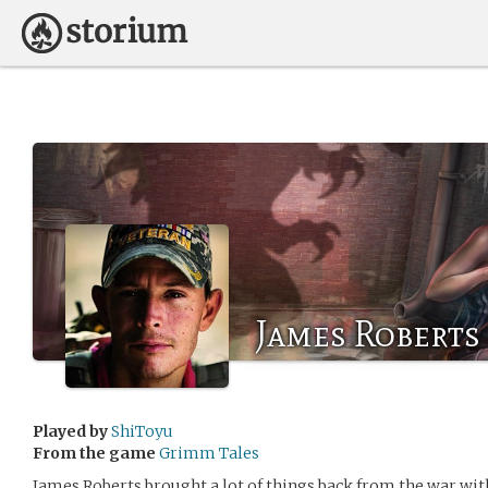
James Roberts
Played by
ShiToyu
From the game
Grimm Tales
James Roberts brought a lot of things back from the war wit