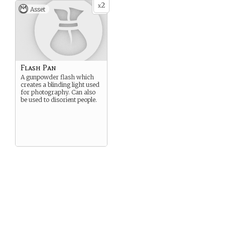
2
x
Asset
Flash Pan
A gunpowder flash which
creates a blinding light used
for photography. Can also
be used to disorient people.