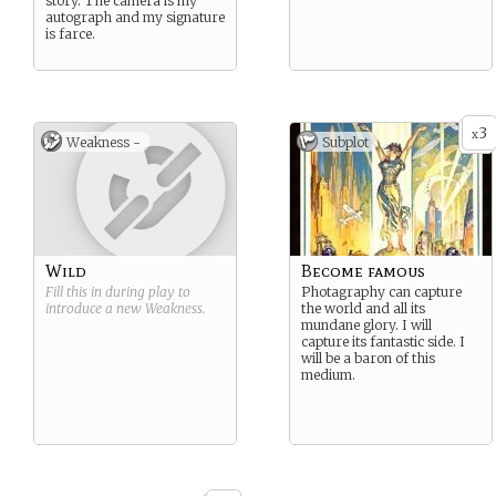
story. The camera is my
autograph and my signature
is farce.
3
x
Weakness -
Subplot
Wild
Become famous
Fill this in during play to
Photagraphy can capture
introduce a new
Weakness
.
the world and all its
mundane glory. I will
capture its fantastic side. I
will be a baron of this
medium.