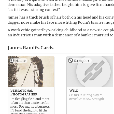
demeanor. His adoptive father taught him to give firm hand
“as if it was a staring contest”.
James has a thick brush of hair both on his head and his con
dagger nose make his face more fitting Rodin’s bronze mugs 
A work ethic gained by working childhood as a newsie coupl
an industrious man with a demeanor of a banker married to 
James Randi’s
Cards
Nature
Strength +
Sensational
Wild
Photographer
Fill this in during play to
Its fledgling field and more
introduce a new
Strength
.
of an art then a science for
most. For me, its a business.
I’ll bend the light to fit the