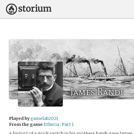
James Randi
Played by
gamelab2021
From the game
Etheria : Part 1
A history of a quick switch in his mothers hands gave James 