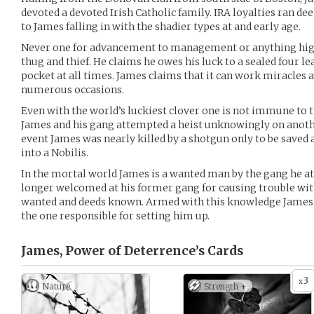
devoted a devoted Irish Catholic family. IRA loyalties ran d
to James falling in with the shadier types at and early age.
Never one for advancement to management or anything highe
thug and thief. He claims he owes his luck to a sealed four lea
pocket at all times. James claims that it can work miracles a
numerous occasions.
Even with the world’s luckiest clover one is not immune to 
James and his gang attempted a heist unknowingly on anothe
event James was nearly killed by a shotgun only to be saved 
into a Nobilis.
In the mortal world James is a wanted man by the gang he a
longer welcomed at his former gang for causing trouble with
wanted and deeds known. Armed with this knowledge James is
the one responsible for setting him up.
James, Power of Deterrence’s
Cards
3
x
Nature
Strength +