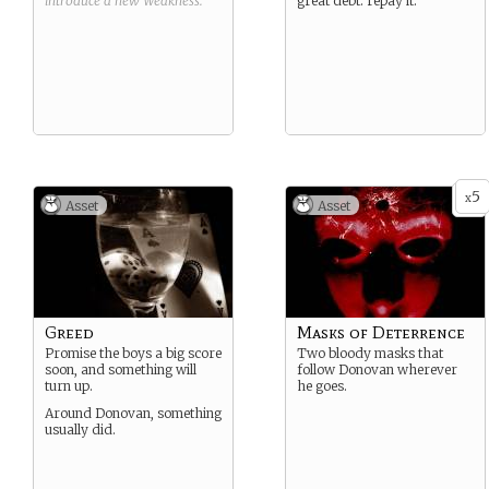
introduce a new
Weakness
.
great debt: repay it.
5
x
Asset
Asset
Greed
Masks of Deterrence
Promise the boys a big score
Two bloody masks that
soon, and something will
follow Donovan wherever
turn up.
he goes.
Around Donovan, something
usually did.