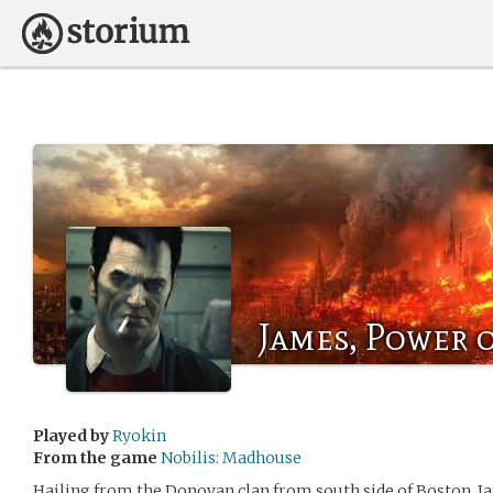
James, Power 
Played by
Ryokin
From the game
Nobilis: Madhouse
Hailing from the Donovan clan from south side of Boston, 