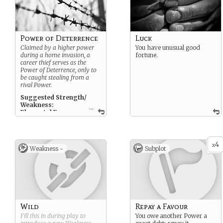
Power of Deterrence
Luck
Claimed by a higher power
You have unusual good
during a home invasion, a
fortune.
career thief serves as the
Power of Deterrence, only to
be caught stealing from a
rival Power.
Suggested Strength/
Weakness:
...
Elemental Form,
Compromised
Suggested Subplot:
Repay a Favour, Scot Free
4
x
Weakness -
Subplot
Wild
Repay a Favour
Fill this in during play to
You owe another Power a