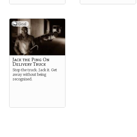
Goal
Jack the Ping On
Delivery Truck
Stop the truck. Jack it. Get
away without being
recognised.