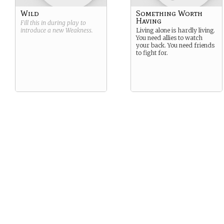
Wild
Something Worth
Having
Fill this in during play to
introduce a new
Weakness
.
Living alone is hardly living.
You need allies to watch
your back. You need friends
to fight for.