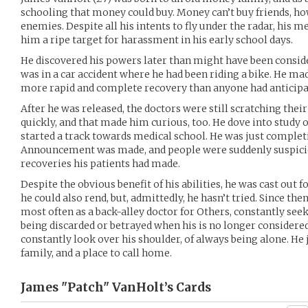
schooling that money could buy. Money can’t buy friends, ho
enemies. Despite all his intents to fly under the radar, his
him a ripe target for harassment in his early school days.
He discovered his powers later than might have been conside
was in a car accident where he had been riding a bike. He mad
more rapid and complete recovery than anyone had anticipa
After he was released, the doctors were still scratching thei
quickly, and that made him curious, too. He dove into study o
started a track towards medical school. He was just complet
Announcement was made, and people were suddenly suspicio
recoveries his patients had made.
Despite the obvious benefit of his abilities, he was cast out 
he could also rend, but, admittedly, he hasn’t tried. Since the
most often as a back-alley doctor for Others, constantly seek
being discarded or betrayed when his is no longer considered 
constantly look over his shoulder, of always being alone. He
family, and a place to call home.
James "Patch" VanHolt’s
Cards