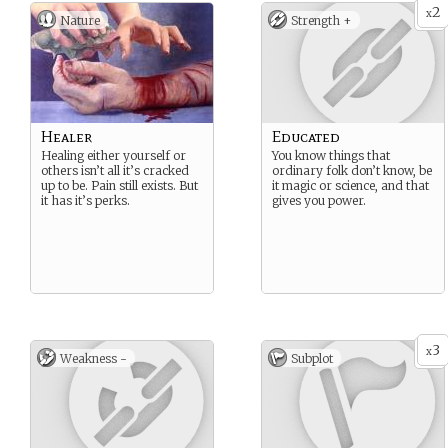
2
x
Nature
Strength +
Healer
Educated
Healing either yourself or
You know things that
others isn’t all it’s cracked
ordinary folk don’t know, be
up to be. Pain still exists. But
it magic or science, and that
it has it’s perks.
gives you power.
3
x
Weakness -
Subplot