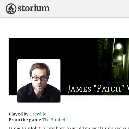
James "Patch"
Played by
Drewbie
From the game
The Hunted
James VanHolt (27) was born to an old money family, and as a 