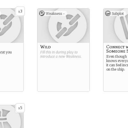
3
x
Weakness -
Subplot
Wild
Connect w
Someone S
 cut you
Fill this in during play to
introduce a new
Weakness
.
Even though
knows everyo
it can feel in
on the ship.
5
x