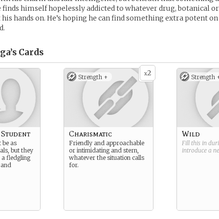
 finds himself hopelessly addicted to whatever drug, botanical o
t his hands on. He’s hoping he can find something extra potent on
d.
ga’s
Cards
2
x
Strength +
Strength 
 Student
Charismatic
Wild
t be as
Friendly and approachable
Fill this in du
als, but they
or intimidating and stern,
introduce a 
o a fledgling
whatever the situation calls
 and
for.