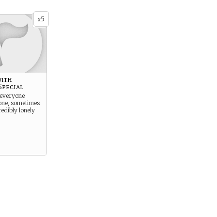
5
x
ith
pecial
 everyone
ne, sometimes
credibly lonely