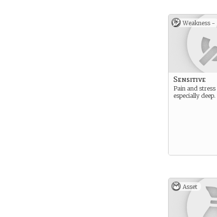
Weakness -
Sensitive
Pain and stress
especially deep.
Asset