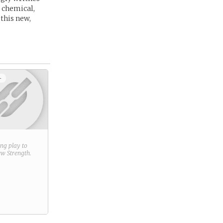
r chemical,
 this new,
+
ring play to
new
Strength
.