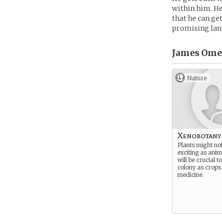
within him. He
that he can ge
promising lan
James Ome
Nature
Xenobotany
Plants might no
exciting as anim
will be crucial t
colony as crops
medicine.