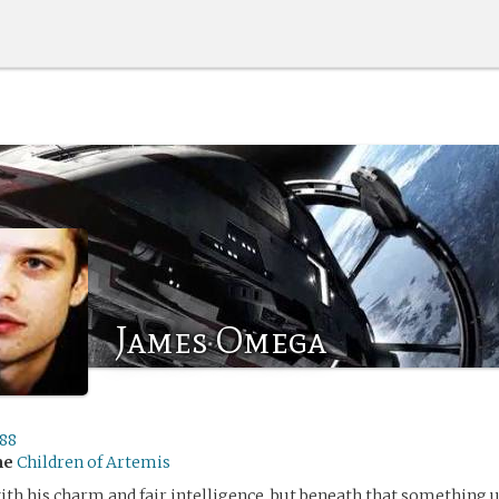
James Omega
l88
me
Children of Artemis
ith his charm and fair intelligence, but beneath that something 