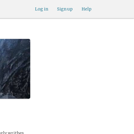
Log in
Sign up
Help
ugly writhes