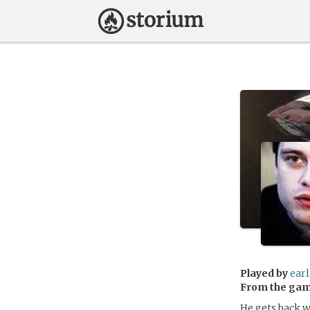
Played by
ear
From the ga
He gets back w