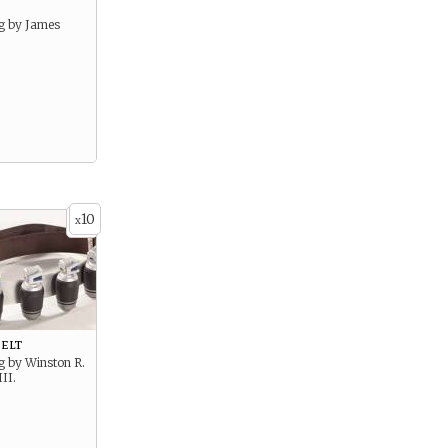
g by James
10
x
elt
g by Winston R.
II.