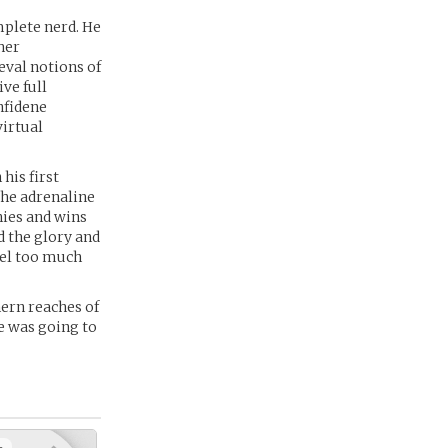
mplete nerd. He
her
eval notions of
ve full
nfidene
virtual
his first
 the adrenaline
hies and wins
d the glory and
eel too much
hern reaches of
re was going to
+