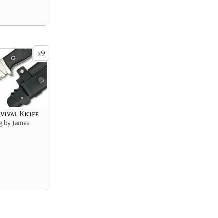
9
x
vival Knife
g by James