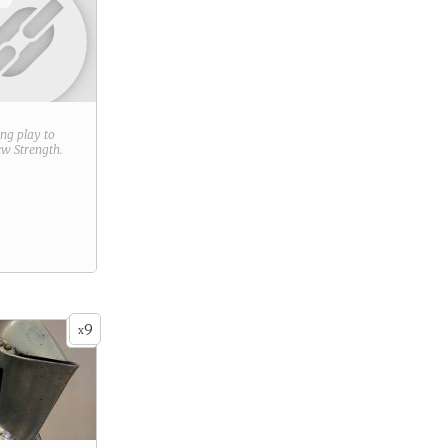
ring play to
new
Strength
.
9
x