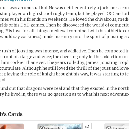
mes was an unusual kid. He was neither entirely a jock, nor a co
a star player on high shcool rugby team; but he played D&D and ot
mes with his friends on weekends. He loved the chivalrous, medi
rlds of his D&D games. Then he discovered the world of competiti
ng. His love for all things medieval combined with his athletic co
ould say cockiness) made his entry into the sport of jousting a 
 rush of jousting was intense, and addictive. Then he competed in 
 front of a large audience; the cheering only fed his addiction to
him cockier than ever. The years rolled by; James’ jousting trop
ccumulate. Although he still loved the thrill of the joust and love
t playing the role of knight brought his way, it was starting to f
 job.
nd out that dragons were real and that they existed in the nort
ry he lived in, there was no question as to what his next adventu
b’s
Cards
2
x
Strength +
Strength 