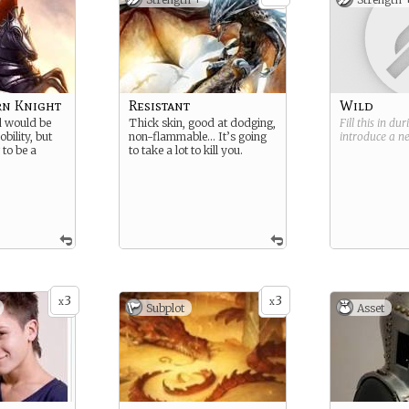
rn Knight
Resistant
Wild
d would be
Thick skin, good at dodging,
Fill this in du
bility, but
non-flammable… It’s going
introduce a 
 to be a
to take a lot to kill you.
3
3
x
x
Subplot
Asset