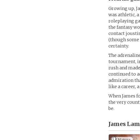
Growing up, Ja
was athletic, 
roleplaying ga
the fantasy wo
contact jousti
(though some w
certainty.
The adrenaline
tournament, in
rush and made 
continued to a
admiration tha
like a career, a
When James fou
the very count
be.
James Lam
Nature