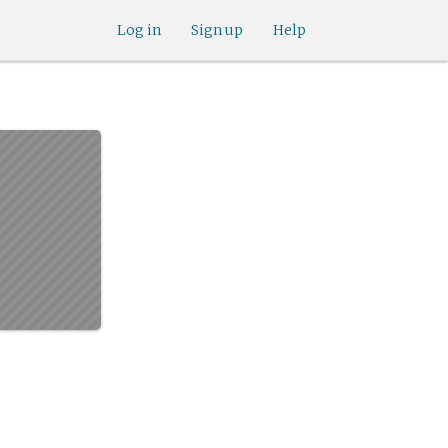
Log in
Sign up
Help