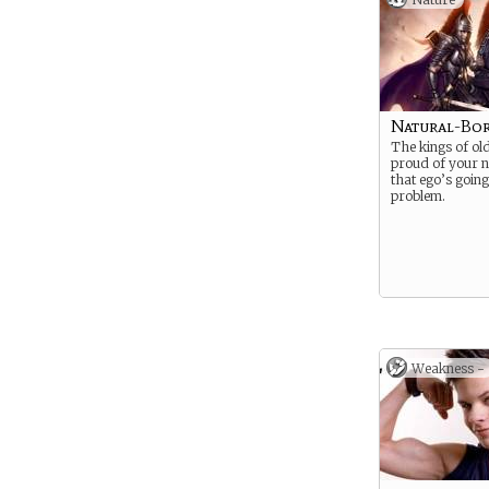
Natural-Bo
The kings of ol
proud of your no
that ego’s going
problem.
Weakness -