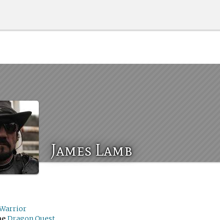
James Lamb
hWarrior
me
Dragon Quest