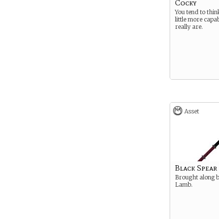
Cocky
You tend to thin
little more capa
really are.
Asset
Black Spear
Brought along 
Lamb.