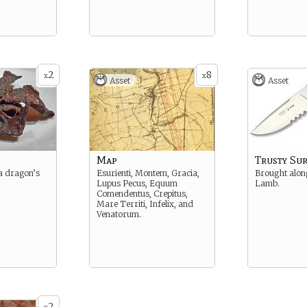
2
8
x
x
Asset
Asset
Map
Trusty Sur
 a dragon’s
Esurienti, Montem, Gracia,
Brought alon
Lupus Pecus, Equum
Lamb.
Comendentus, Crepitus,
Mare Territi, Infelix, and
Venatorum.
2