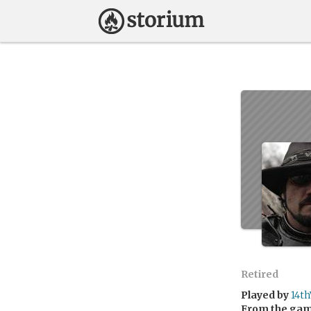
Retired
Played by
14t
From the ga