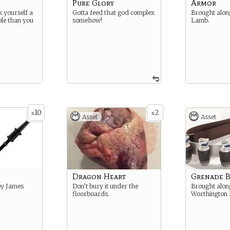
Pure Glory
Armor
k yourself a
Gotta feed that god complex
Brought alon
ble than you
somehow!
Lamb.
10
2
x
x
Asset
Asset
Dragon Heart
Grenade B
by James
Don’t bury it under the
Brought alon
floorboards.
Worthington I