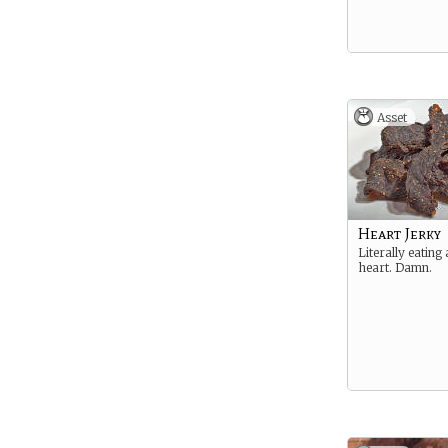
Asset
Heart Jerky
Literally eating
heart. Damn.