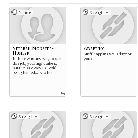
Nature
Strength +
Veteran Monster-
Adapting
Hunter
Stuff happens you adapt or
If there was any way to quit
you die.
this job, you might take it,
but the only way to avoid
being hunted… is to hunt.
Strength +
Strength +