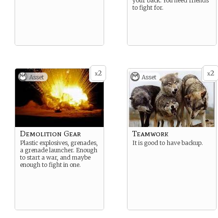
your back. You need friends
to fight for.
2
2
x
x
Asset
Asset
Demolition Gear
Teamwork
Plastic explosives, grenades,
It is good to have backup.
a grenade launcher. Enough
to start a war, and maybe
enough to fight in one.