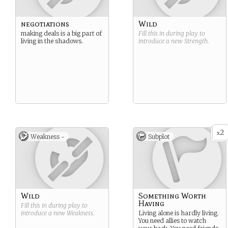
negotiations
Wild
making deals is a big part of
Fill this in during play to
living in the shadows.
introduce a new
Strength
.
2
x
Weakness -
Subplot
Wild
Something Worth
Having
Fill this in during play to
introduce a new
Weakness
.
Living alone is hardly living.
You need allies to watch