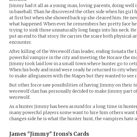
Jimmy had it all as a young man, loving parents, doing well 
in baseball. Than he discovered the other side when his girl
at first but when she showed back up she cleared him. He nev
what happened. When ever he remembers her pretty face he a
trying to sink those unnaturally long fangs into his neck. He
put an end to that story. He carries the scare both physical
encounter.
After killing of the Werewolf clan leader, ending Sonata the
powerful vampire in the city and meeting the Horace the mos
Jimmy took laid low in a small town where hunter go to reti
When his body and mind were ready he returned to city wher
to make allegiances with the Mages but they wanted to see r
But other force saw possibilities of having Jimmy on their 
werewolf clan has personally decided to make Jimmy part of
werewolf.
As a hunter Jimmy has been around for a long time in hunter
many powerful players some want to hire him others want
changes side he is what the hunter hunt, the vampires hate 
James "Jimmy" Irons’s
Cards