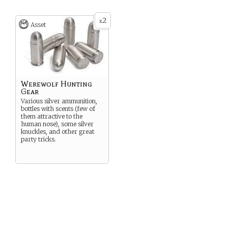
2
x
Asset
Werewolf Hunting
Gear
Various silver ammunition,
bottles with scents (few of
them attractive to the
human nose), some silver
knuckles, and other great
party tricks.