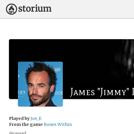
James "Jimmy" 
Played by
Joe_E
From the game
Bones Within
deceased