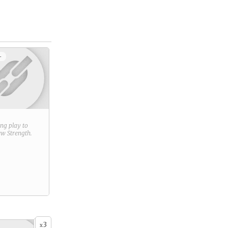
+
ring play to
new
Strength
.
3
x