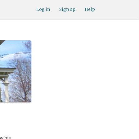
Log in
Sign up
Help
by his