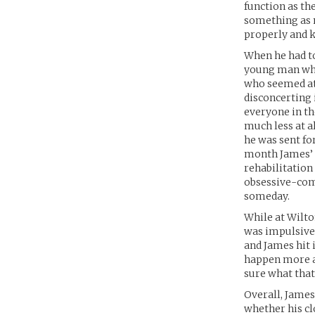
function as th
something as 
properly and 
When he had to
young man who 
who seemed at 
disconcerting 
everyone in th
much less at a
he was sent fo
month James’ p
rehabilitation
obsessive-comp
someday.
While at Wilto
was impulsive 
and James hit 
happen more a
sure what that’
Overall, Jame
whether his c