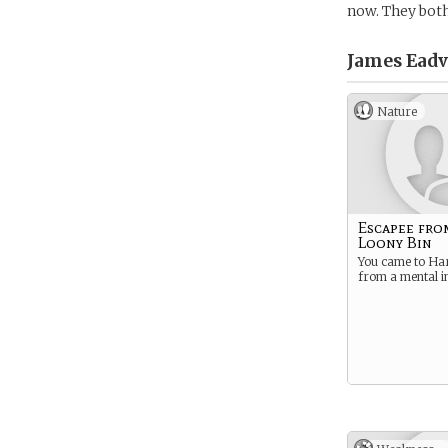
now. They both
James Eadv
Nature
Escapee fro
Loony Bin
You came to Ha
from a mental in