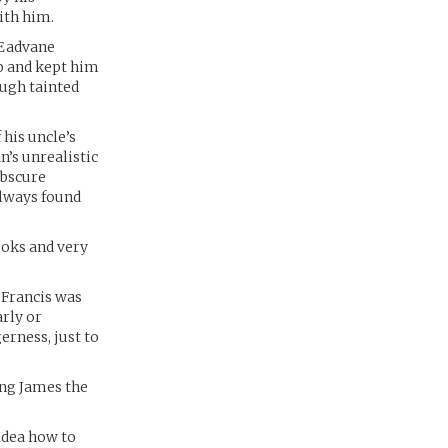
ith him.
s Eadvane
ip and kept him
ough tainted
his uncle’s
n’s unrealistic
obscure
always found
ooks and very
 Francis was
rly or
erness, just to
ing James the
 idea how to