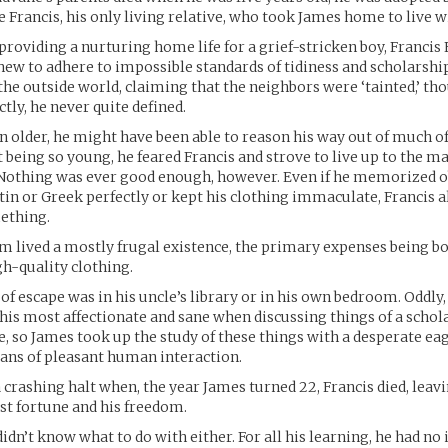
e Francis, his only living relative, who took James home to live w
 providing a nurturing home life for a grief-stricken boy, Franci
hew to adhere to impossible standards of tidiness and scholarsh
the outside world, claiming that the neighbors were ‘tainted,’ th
tly, he never quite defined.
 older, he might have been able to reason his way out of much of 
 being so young, he feared Francis and strove to live up to the ma
 Nothing was ever good enough, however. Even if he memorized 
tin or Greek perfectly or kept his clothing immaculate, Francis 
ething.
m lived a mostly frugal existence, the primary expenses being b
gh-quality clothing.
of escape was in his uncle’s library or in his own bedroom. Oddly,
is most affectionate and sane when discussing things of a schola
e, so James took up the study of these things with a desperate eag
ns of pleasant human interaction.
 a crashing halt when, the year James turned 22, Francis died, leav
st fortune and his freedom.
idn’t know what to do with either. For all his learning, he had no