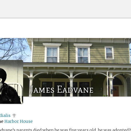
James Eadvane
ialis
me
Harbor House
dvane’s parents died when he was five years old, he was adopted 