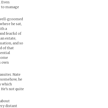
. Even
w to manage
, well-groomed
where he sat,
ith a
nd fearful of
an estate,
uation, and so
d of that
dential
 some
is own
assiter. Nate
ut somehow, he
s which
He’s not quite
 about
ry distant