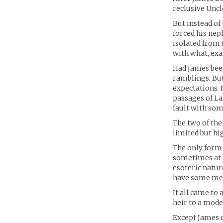
reclusive Uncl
But instead of
forced his nep
isolated from 
with what, exac
Had James been
ramblings. But
expectations.
passages of La
fault with som
The two of the
limited but hi
The only form 
sometimes at h
esoteric natur
have some mea
It all came to
heir to a mode
Except James d