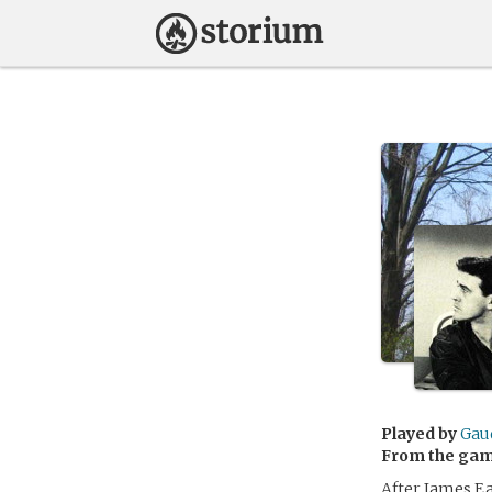
Played by
Gaud
From the ga
After James Ea