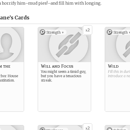
 horrify him–mud pies!–and fill him with longing.
ane’s
Cards
2
x
Strength +
Strength 
m the
Will and Focus
Wild
You might seem a timid guy,
Fill this in du
rbor House
but you have a tenacious
introduce a 
stitution.
streak.
2
x