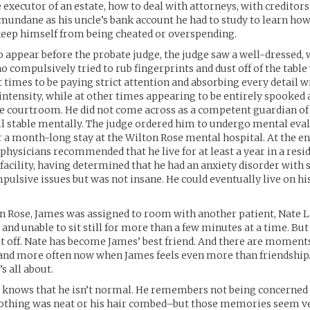
e executor of an estate, how to deal with attorneys, with creditors
mundane as his uncle’s bank account he had to study to learn ho
keep himself from being cheated or overspending.
 appear before the probate judge, the judge saw a well-dressed
compulsively tried to rub fingerprints and dust off of the table 
times to be paying strict attention and absorbing every detail w
intensity, while at other times appearing to be entirely spooked a
e courtroom. He did not come across as a competent guardian of 
ll stable mentally. The judge ordered him to undergo mental eval
r a month-long stay at the Wilton Rose mental hospital. At the en
hysicians recommended that he live for at least a year in a resi
 facility, having determined that he had an anxiety disorder with
ulsive issues but was not insane. He could eventually live on h
n Rose, James was assigned to room with another patient, Nate L
and unable to sit still for more than a few minutes at a time. B
it off. Nate has become James’ best friend. And there are moment
nd more often now when James feels even more than friendship. 
s all about.
s knows that he isn’t normal. He remembers not being concerned
lothing was neat or his hair combed–but those memories seem ve