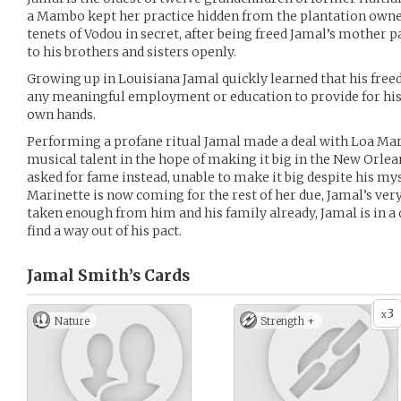
a Mambo kept her practice hidden from the plantation owne
tenets of Vodou in secret, after being freed Jamal’s mother 
to his brothers and sisters openly.
Growing up in Louisiana Jamal quickly learned that his free
any meaningful employment or education to provide for his 
own hands.
Performing a profane ritual Jamal made a deal with Loa Mari
musical talent in the hope of making it big in the New Orle
asked for fame instead, unable to make it big despite his mys
Marinette is now coming for the rest of her due, Jamal’s very
taken enough from him and his family already, Jamal is in a 
find a way out of his pact.
Jamal Smith’s
Cards
3
x
Nature
Strength +