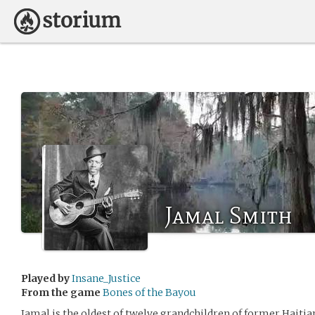
Jamal Smith
Played by
Insane_Justice
From the game
Bones of the Bayou
Jamal is the oldest of twelve grandchildren of former Haitia