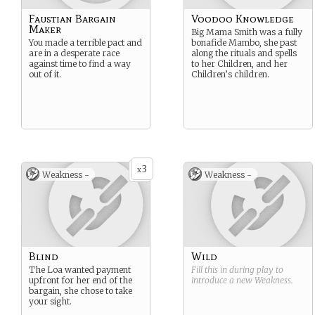
Faustian Bargain
Voodoo Knowledge
Maker
Big Mama Smith was a fully
You made a terrible pact and
bonafide Mambo, she past
are in a desperate race
along the rituals and spells
against time to find a way
to her Children, and her
out of it.
Children’s children.
3
x
Weakness -
Weakness -
Blind
Wild
The Loa wanted payment
Fill this in during play to
upfront for her end of the
introduce a new
Weakness
.
bargain, she chose to take
your sight.