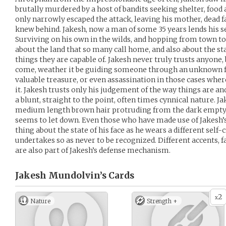
brutally murdered by a host of bandits seeking shelter, food
only narrowly escaped the attack, leaving his mother, dead f
knew behind. Jakesh, now a man of some 35 years lends his se
Surviving on his own in the wilds, and hopping from town 
about the land that so many call home, and also about the sta
things they are capable of. Jakesh never truly trusts anyone, 
come, weather it be guiding someone through an unknown f
valuable treasure, or even assassination in those cases whe
it. Jakesh trusts only his judgement of the way things are an
a blunt, straight to the point, often times cynnical nature. Ja
medium length brown hair protruding from the dark empty s
seems to let down. Even those who have made use of Jakesh’s 
thing about the state of his face as he wears a different self
undertakes so as never to be recognized. Different accents, 
are also part of Jakesh’s defense mechanism.
Jakesh Mundolvin’s
Cards
2
x
Nature
Strength +