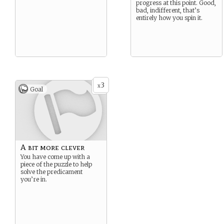
progress at this point. Good,
bad, indifferent, that’s
entirely how you spin it.
3
x
Goal
A bit more clever
You have come up with a
piece of the puzzle to help
solve the predicament
you’re in.