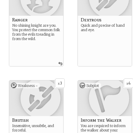
Ranger
Dextrous
No shining knight are you.
Quick and precise of hand
You protect the common folk
and eye.
from the evils treading in
from the wild.
3
4
x
x
Weakness -
Subplot
Brutish
Inform the Walker
Insensitive, unsubtle, and
You are required to inform
forceful.
the walker about your