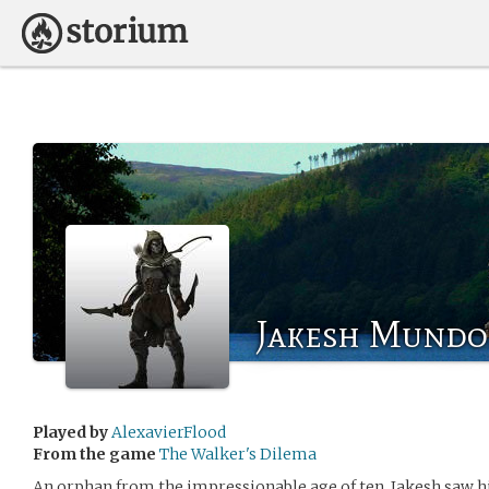
Jakesh Mundo
Played by
AlexavierFlood
From the game
The Walker's Dilema
An orphan from the impressionable age of ten, Jakesh saw hi