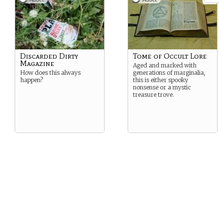
Discarded Dirty
Tome of Occult Lore
Magazine
Aged and marked with
How does this always
generations of marginalia,
happen?
this is either spooky
nonsense or a mystic
treasure trove.