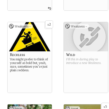
2
x
Weakness -
Weakness -
Reckless
Wild
You might prefer to think of
Fill this in during play to
yourself as bold but, yeah,
introduce a new
Weakness
.
sure, sometimes you’re just
plain reckless.
5
x
Asset
Asset