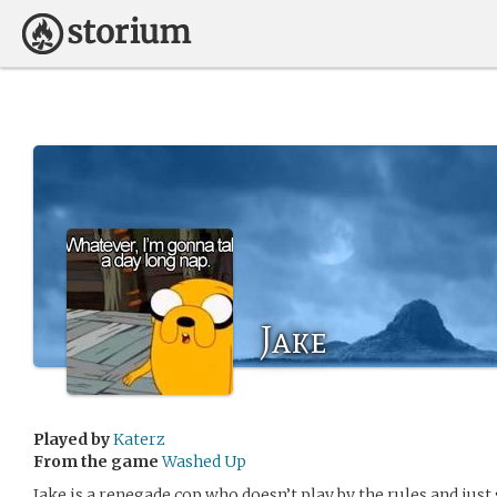
Jake
Played by
Katerz
From the game
Washed Up
Jake is a renegade cop who doesn’t play by the rules and just