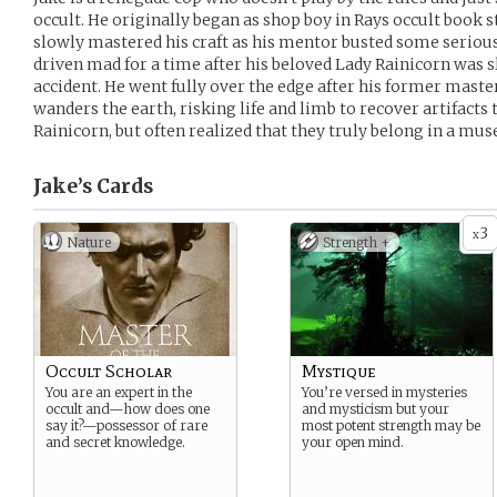
occult. He originally began as shop boy in Rays occult book s
slowly mastered his craft as his mentor busted some serious 
driven mad for a time after his beloved Lady Rainicorn was 
accident. He went fully over the edge after his former maste
wanders the earth, risking life and limb to recover artifact
Rainicorn, but often realized that they truly belong in a mu
Jake’s
Cards
3
x
Nature
Strength +
Occult Scholar
Mystique
You are an expert in the
You’re versed in mysteries
occult and—how does one
and mysticism but your
say it?—possessor of rare
most potent strength may be
and secret knowledge.
your open mind.