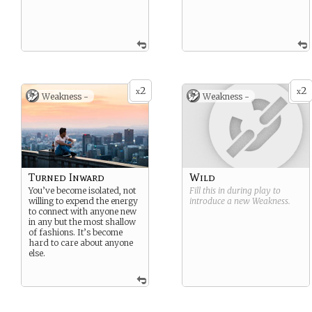
2
2
x
x
Weakness -
Weakness -
Turned Inward
Wild
You’ve become isolated, not
Fill this in during play to
willing to expend the energy
introduce a new
Weakness
.
to connect with anyone new
in any but the most shallow
of fashions. It’s become
hard to care about anyone
else.