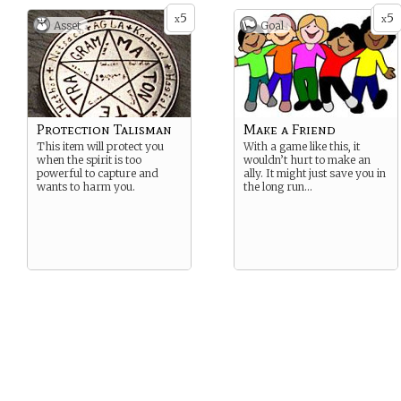
5
5
x
x
Asset
Goal
Protection Talisman
Make a Friend
This item will protect you
With a game like this, it
when the spirit is too
wouldn’t hurt to make an
powerful to capture and
ally. It might just save you in
wants to harm you.
the long run…