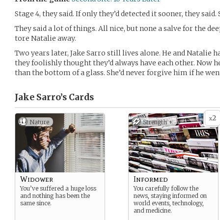
Stage 4, they said. If only they’d detected it sooner, they said.
They said a lot of things. All nice, but none a salve for the 
tore Natalie away.
Two years later, Jake Sarro still lives alone. He and Natalie 
they foolishly thought they’d always have each other. Now h
than the bottom of a glass. She’d never forgive him if he wen
Jake Sarro’s
Cards
2
x
Nature
Strength +
Widower
Informed
You’ve suffered a huge loss
You carefully follow the
and nothing has been the
news, staying informed on
same since.
world events, technology,
and medicine.