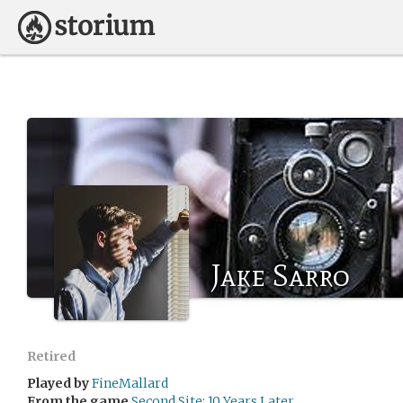
Jake Sarro
Retired
Played by
FineMallard
From the game
Second Site: 10 Years Later