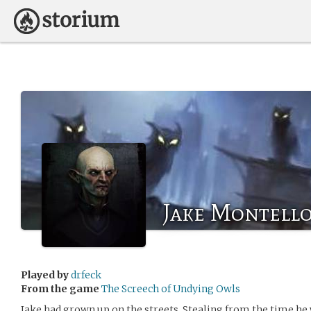
Jake Montell
Played by
drfeck
From the game
The Screech of Undying Owls
Jake had grown up on the streets. Stealing from the time he w