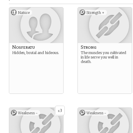
Nature
Strength +
Nosferatu
Strong
Hidden, brutal and hideous.
The muscles you cultivated
in life serve you well in
death.
3
x
Weakness -
Weakness -