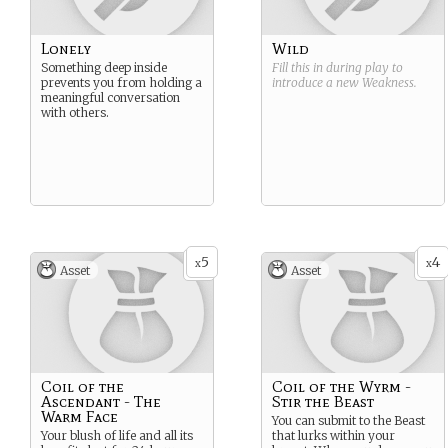
Lonely
Wild
Something deep inside
Fill this in during play to
prevents you from holding a
introduce a new
Weakness
.
meaningful conversation
with others.
5
4
x
x
Asset
Asset
Coil of the
Coil of the Wyrm -
Ascendant - The
Stir the Beast
Warm Face
You can submit to the Beast
Your blush of life and all its
that lurks within your