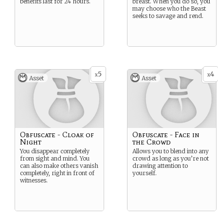
benefits last for 24 hours.
breast. When you do so, you
may choose who the Beast
seeks to savage and rend.
5
4
x
x
Asset
Asset
Obfuscate - Cloak of
Obfuscate - Face in
Night
the Crowd
You disappear completely
Allows you to blend into any
from sight and mind. You
crowd as long as you’re not
can also make others vanish
drawing attention to
completely, right in front of
yourself.
witnesses.