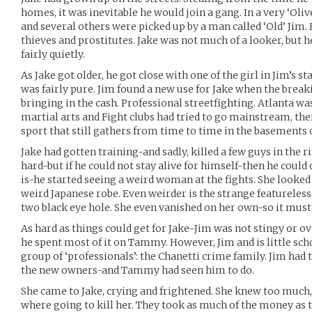
homes, it was inevitable he would join a gang. In a very ‘Olive
and several others were picked up by a man called ‘Old’ Jim. 
thieves and prostitutes. Jake was not much of a looker, but 
fairly quietly.
As Jake got older, he got close with one of the girl in Jim’s 
was fairly pure. Jim found a new use for Jake when the break
bringing in the cash. Professional streetfighting. Atlanta wa
martial arts and Fight clubs had tried to go mainstream, the
sport that still gathers from time to time in the basements 
Jake had gotten training-and sadly, killed a few guys in the r
hard-but if he could not stay alive for himself-then he could
is-he started seeing a weird woman at the fights. She looked
weird Japanese robe. Even weirder is the strange featureles
two black eye hole. She even vanished on her own-so it mus
As hard as things could get for Jake-Jim was not stingy or o
he spent most of it on Tammy. However, Jim and is little scho
group of ‘professionals’: the Chanetti crime family. Jim ha
the new owners-and Tammy had seen him to do.
She came to Jake, crying and frightened. She knew too much,
where going to kill her. They took as much of the money as t