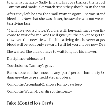
town in a big hurry. Sadly, Jim and his boys tracked them bo
Tammy, and made Jake watch. Then they shot him in the stom
After they left, he saw the small woman again. She was sta
bleed out. Now that she was closer, he saw she was not wear
terrifying face.
“I will give you a choice. You die, with her-and maybe you fin
come to work for me. And I will give you the power to get t
However-this new life will be like a living death. Never at p
blood will be your only reward. I will let you choose now. Dea
She waited. She did not have to wait long for his answer.
Disciplines-obfuscate 3
Touchstones-Tammy’s grave
Banes-touch of the innocent-any ‘pure’ person-humanity 8+
damage-due to premeditated murders.
Coil of the Ascendant-2: allows for no daysleep
Coil of the Wyrm-1: can direct the frenzy
Jake Montello’s
Cards