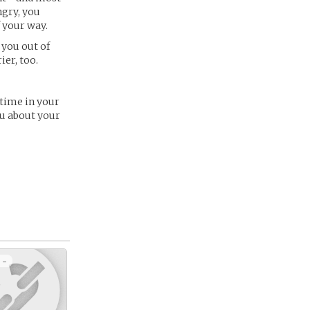
ngry, you
 your way.
 you out of
ier, too.
 time in your
ou about your
 -