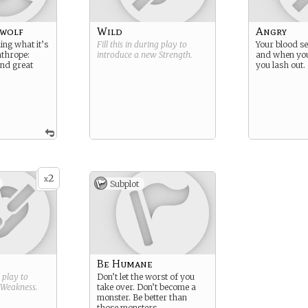
wolf
Wild
Angry
ning what it’s
Fill this in during play to
Your blood se
anthrope:
introduce a new
Strength
.
and when you 
and great
you lash out.
2
x
Subplot
Be Humane
g play to
Don’t let the worst of you
Weakness
.
take over. Don’t become a
monster. Be better than
those monsters.