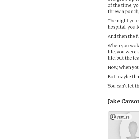
of the time, y
threw a punch,
The night you 
hospital, you 
And then the 
When you woke 
life, you were
life, but the fe
Now, when you 
But maybe that’
You can’t let 
Jake Carso
Nature