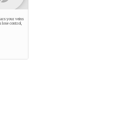
ars your veins
lose control,