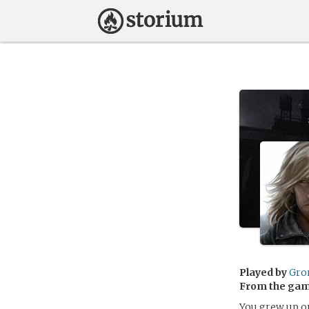
Played by
Gro
From the ga
You grew up on