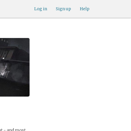
Log in
Sign up
Help
ht - and most