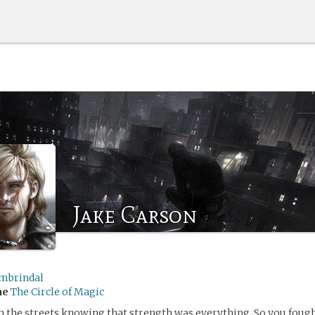
Jake Carson
mbrindal
me
The Circle of Magic
 the streets knowing that strength was everything. So you foug