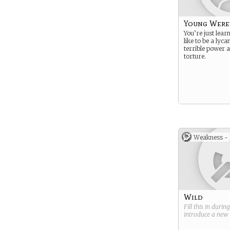
Young Were
You’re just lear
like to be a lyc
terrible power 
torture.
Weakness -
Wild
Fill this in durin
introduce a new