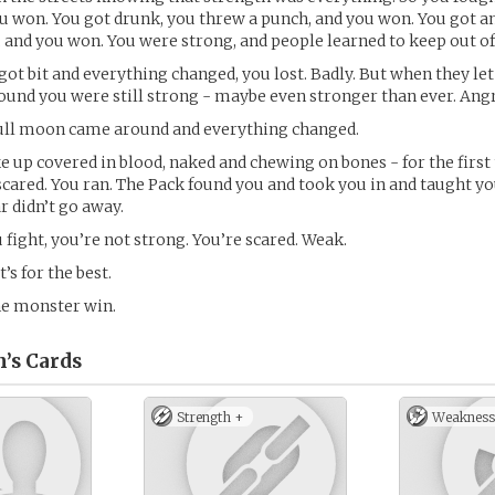
ou won. You got drunk, you threw a punch, and you won. You got a
 and you won. You were strong, and people learned to keep out of
got bit and everything changed, you lost. Badly. But when they let
found you were still strong - maybe even stronger than ever. Angr
full moon came around and everything changed.
up covered in blood, naked and chewing on bones - for the first
 scared. You ran. The Pack found you and took you in and taught y
ar didn’t go away.
fight, you’re not strong. You’re scared. Weak.
s for the best.
the monster win.
n’s
Cards
Strength +
Weakness