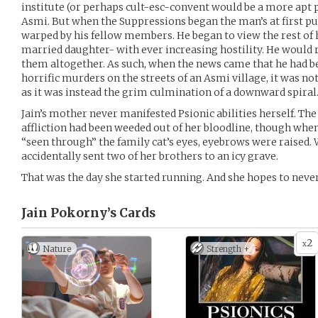
institute (or perhaps cult-esc-convent would be a more apt 
Asmi. But when the Suppressions began the man’s at first pu
warped by his fellow members. He began to view the rest of h
married daughter- with ever increasing hostility. He would 
them altogether. As such, when the news came that he had b
horrific murders on the streets of an Asmi village, it was no
as it was instead the grim culmination of a downward spiral
Jain’s mother never manifested Psionic abilities herself. T
affliction had been weeded out of her bloodline, though whe
“seen through” the family cat’s eyes, eyebrows were raised
accidentally sent two of her brothers to an icy grave.
That was the day she started running. And she hopes to never
Jain Pokorny’s
Cards
2
x
Nature
Strength +