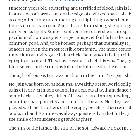
Nineteen years old, stuttering and terrified of blood, Jain is
from a doctor’s assistant on the edge of civilized space. She
accent; often times stammering out high-lingo when her nerv
thinks no one is around. She refrains from slang; she apolog
rarely picks fights. Some could venture to say she is an expr
pacifism of Homo sapiens imperialis, ever faithful in the om
common good. And, to be honest, perhaps that mentality is ju
Spacers as even the most terrible profanity. The mere concep
Imperium actually gave half a click about any of their prob
egregious to most. They have reason to feel this way. They g
themselves. In the rim it is kill or be killed, eat or be eaten.
Though, of course, Jain was not born in the rim. That part s
No, Jain was born on Ashduuma, a wealthy ocean world of lig
suns of ivory-crimson caught in a perpetual twilight dance. S
some backstreet alley either. She was reared on a sprawling e
booming spaceport city and center for the arts. Her days wer
played with her brothers on the craggy beaches, then retired
books in hand. A smile was always plastered on that little girl
the smile of a murderer’s granddaughter.
The sins of the father, the sins of the son. Edward P. Pokorn