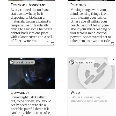
Doctor’s Assistant
Psionics
Every trained doctor has to
Moving things with your
start somewhere, be it
mind, sensing things from
disposing of biohazard
afar, healing your self or
materials, taking a patient’s
others are all within your
temperature or frantically
reach. Best not tell anyone
trying to sew some half-rate
about your mind reading or
debtor back into one piece
worse your mind control
with a laser cutter and a ball
powers. Spacers tend not to
of fiber-twine. You
...
take them last two in stride.
know you’ll one day have
mastered the art of
medicine. But you’re sure as
hell that it won’t be today.
2
x
Weakness -
Weakness -
Cowardly
Wild
Some might call it selfish,
Fill this in during play to
but, to be honest, you would
introduce a new
Weakness
.
really prefer not to die a
horrible, painful death if it
can be avoided. Heroics be