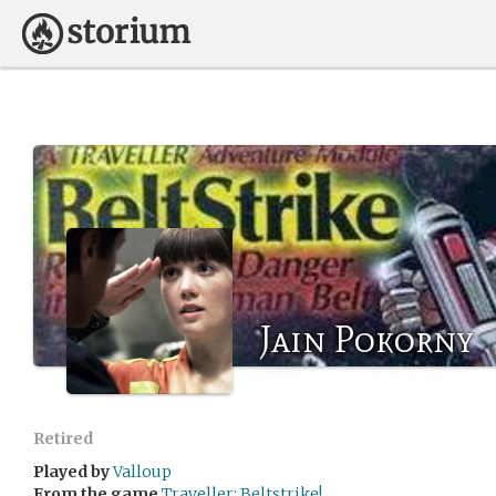
Jain Pokorny
Retired
Played by
Valloup
From the game
Traveller: Beltstrike!