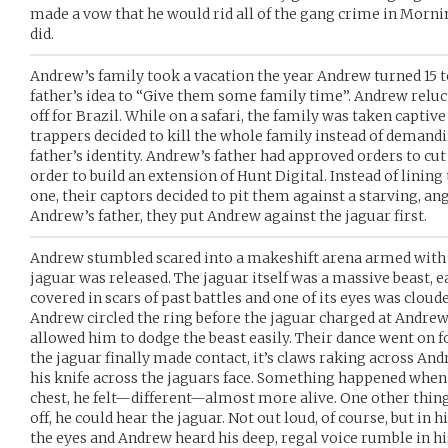
made a vow that he would rid all of the gang crime in Morning
did.
Andrew’s family took a vacation the year Andrew turned 15 t
father’s idea to “Give them some family time”. Andrew reluc
off for Brazil. While on a safari, the family was taken capti
trappers decided to kill the whole family instead of demandi
father’s identity. Andrew’s father had approved orders to cu
order to build an extension of Hunt Digital. Instead of linin
one, their captors decided to pit them against a starving, an
Andrew’s father, they put Andrew against the jaguar first.
Andrew stumbled scared into a makeshift arena armed with n
jaguar was released. The jaguar itself was a massive beast, eas
covered in scars of past battles and one of its eyes was clou
Andrew circled the ring before the jaguar charged at Andrew
allowed him to dodge the beast easily. Their dance went on f
the jaguar finally made contact, it’s claws raking across An
his knife across the jaguars face. Something happened when
chest, he felt—different—almost more alive. One other thing
off, he could hear the jaguar. Not out loud, of course, but in 
the eyes and Andrew heard his deep, regal voice rumble in his