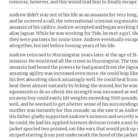
remorse, however, and this would lead him to finally escape 
Andrew didn’t stay out of his life as an assassin for very lo
and he recieved a call; the international criminal organizat
assassin of his calibre. Andrew accepted and began working f
alias Jaguar. While he was working for Tide, he met a girl. S
they were partners for some time. Andrew eventually escape
altogether, but not before loosing years of his life.
Andrew returned to Morningstar years later at the age of 1
mission: He would end all the crime in Morningstar. The ti
assassin had honed the powers he had gained from the Jaguar
amazing agility was increased even more. He could leap like a
his feet absorbing shock amazingly well. He could heal from
heal them almost instantly by licking the wound, but he wa
squeamish to do so often). His strength was increased as well
scrawny boy could easily lift weights exceeding 1500 pounds.
well, and he seemed to get a better sense of his surroundings
mother was instantly for this crusade, as she saw it as Andr
His father gladly supported Andrew’s mission and secretly se
he could. He had his Applied Sciences division create a suit 
jacket sported two pointed, cat-like ears that would pick up
striped starting from just underneath the hood of the jacket 