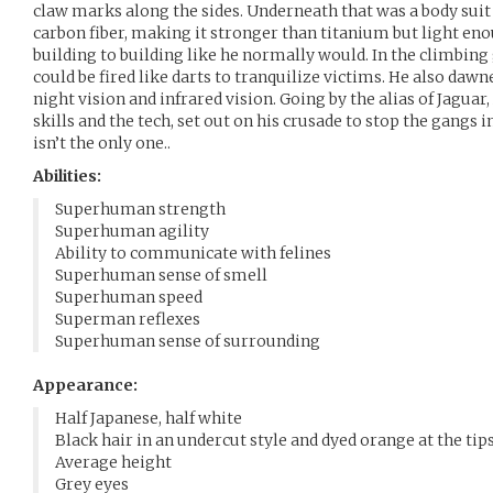
claw marks along the sides. Underneath that was a body suit
carbon fiber, making it stronger than titanium but light en
building to building like he normally would. In the climbin
could be fired like darts to tranquilize victims. He also daw
night vision and infrared vision. Going by the alias of Jagua
skills and the tech, set out on his crusade to stop the gangs i
isn’t the only one..
Abilities:
Superhuman strength
Superhuman agility
Ability to communicate with felines
Superhuman sense of smell
Superhuman speed
Superman reflexes
Superhuman sense of surrounding
Appearance:
Half Japanese, half white
Black hair in an undercut style and dyed orange at the tips
Average height
Grey eyes