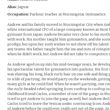
Alias:
Jaguar
Occupation:
Parkour teacher at Morningstar Gymnastics
Andrew and his family moved to Morningstar City when Andr
white international CFO of a large company known as Hunt D
gymnast from Japan. Andrew became very close to his mothe
with work. His mother taught him gymnastics, and she soon
prodigy, but upon her son’s wishes to not show off his talent 
any teams. His father taught him the ins and outs of compu
when he didn’t work, but Andrew did not take to computers a
As Andrew aged on up into his mid-teenage years, he develop
his spectacular talent for gymnastics into parkour. His first
was shaving his long, black curly hair on one side and dying 
to a life of partying. He would party on the weekends, getti
many girls as he could find. When he wasn’t partying, one co
the curly-headed rebel springing from rooftop to rooftop in
childhood friend Carlos, a member of one of the gangs in Mo
tried to get Andrew to join the gang as well, but Andrew decli
Carlos tried to leave the Vestras under convincing from An
of Andrew before he could ever really get out of the gang. As