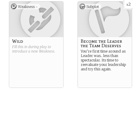
2
x
Weakness -
Subplot
Wild
Become the Leader
the Team Deserves
Fill this in during play to
introduce a new
Weakness
.
You’re first time around as
Leader was.. less than
spectacular. Its time to
reevaluate your leadership
and try this again.