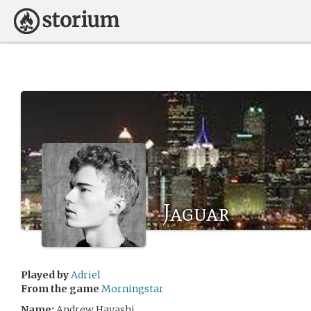
Jaguar
Played by
Adriel
From the game
Morningstar
Name:
Andrew Hayashi