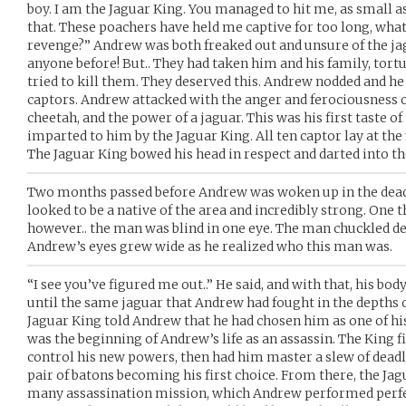
boy. I am the Jaguar King. You managed to hit me, as small a
that. These poachers have held me captive for too long, wha
revenge?” Andrew was both freaked out and unsure of the jag
anyone before! But.. They had taken him and his family, tort
tried to kill them. They deserved this. Andrew nodded and he
captors. Andrew attacked with the anger and ferociousness of 
cheetah, and the power of a jaguar. This was his first taste of
imparted to him by the Jaguar King. All ten captor lay at the f
The Jaguar King bowed his head in respect and darted into th
Two months passed before Andrew was woken up in the dead 
looked to be a native of the area and incredibly strong. One 
however.. the man was blind in one eye. The man chuckled d
Andrew’s eyes grew wide as he realized who this man was.
“I see you’ve figured me out..” He said, and with that, his b
until the same jaguar that Andrew had fought in the depths 
Jaguar King told Andrew that he had chosen him as one of hi
was the beginning of Andrew’s life as an assassin. The King 
control his new powers, then had him master a slew of dead
pair of batons becoming his first choice. From there, the J
many assassination mission, which Andrew performed perfect