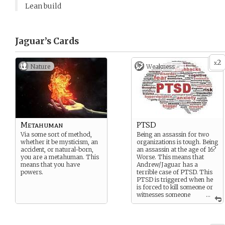
Lean build
Jaguar’s
Cards
2
x
Nature
Weakness -
Metahuman
PTSD
Via some sort of method,
Being an assassin for two
whether it be mysticism, an
organizations is tough. Being
accident, or natural-born,
an assassin at the age of 16?
you are a metahuman. This
Worse. This means that
means that you have
Andrew/Jaguar has a
powers.
terrible case of PTSD. This
PTSD is triggered when he
is forced to kill someone or
witnesses someone
...
being killed.