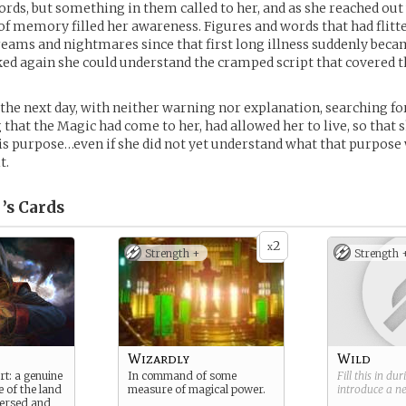
ords, but something in them called to her, and as she reached ou
of memory filled her awareness. Figures and words that had flitt
reams and nightmares since that first long illness suddenly beca
ed again she could understand the cramped script that covered 
 the next day, with neither warning nor explanation, searching f
that the Magic had come to her, had allowed her to live, so that 
s purpose…even if she did not yet understand what that purpose
t.
’s
Cards
2
x
Strength +
Strength 
Wizardly
Wild
rt: a genuine
In command of some
Fill this in du
e of the land
measure of magical power.
introduce a 
 versed and