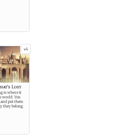
4
x
hat's Lost
g is where it
is world. You
 and put them
y they belong.