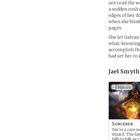
not read the w
a sudden rush 
edges of her d
when she blink
pages.
She let Galvan
what, knowing 
accomplish thi
had set her to i
Jael Smyth 
Nature
Sorcerer
You’re a rare so
wizard. The fat
falls to folk as