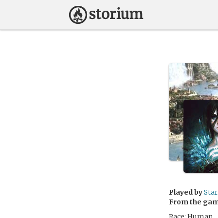
Played by
Sta
From the ga
Race: Human