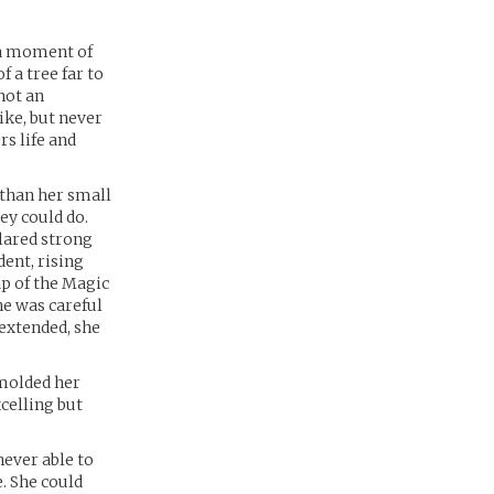
s a moment of
 a tree far to
 not an
ike, but never
rs life and
 than her small
ey could do.
clared strong
ent, rising
ap of the Magic
he was careful
rextended, she
 molded her
celling but
never able to
e. She could