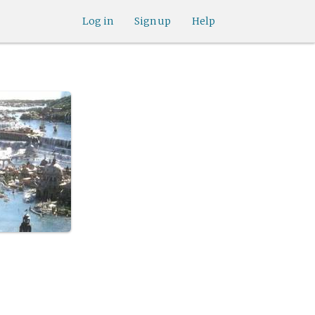
Log in
Sign up
Help