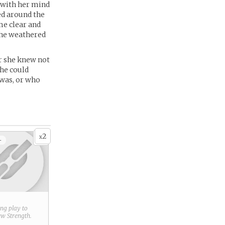
t with her mind
ed around the
me clear and
the weathered
or she knew not
she could
 was, or who
2
x
+
ring play to
new
Strength
.