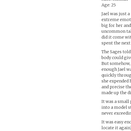
Age: 25
Jael was just 
extreme emotio
big for her and
uncommon tale,
did it come wit
spent the next
The Sages told
body could giv
But somehow, i
enough Jael wa
quickly throug
she expended h
and precise th
made up the di
It was a small
into a model s
never exceedin
It was easy en
locate it again