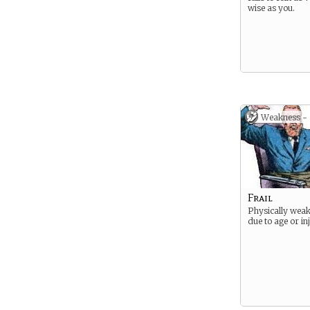
wise as you.
Weakness -
Frail
Physically weak
due to age or in