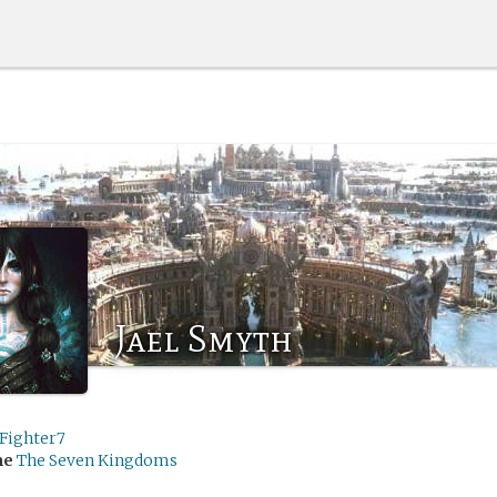
Jael Smyth
rFighter7
me
The Seven Kingdoms