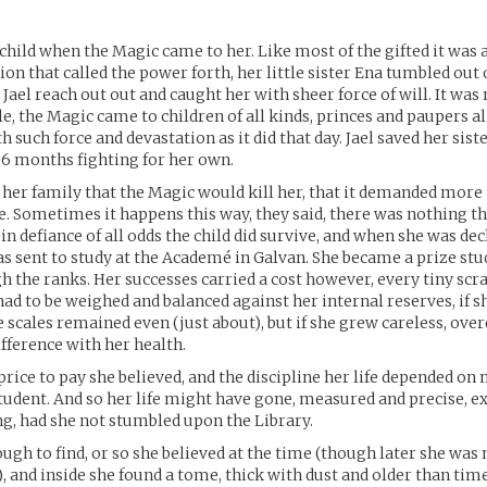
a child when the Magic came to her. Like most of the gifted it wa
n that called the power forth, her little sister Ena tumbled out of
 Jael reach out out and caught her with sheer force of will. It was
 the Magic came to children of all kinds, princes and paupers al
h such force and devastation as it did that day. Jael saved her siste
 6 months fighting for her own.
 her family that the Magic would kill her, that it demanded more
e. Sometimes it happens this way, they said, there was nothing th
n defiance of all odds the child did survive, and when she was de
s sent to study at the Academé in Galvan. She became a prize stud
h the ranks. Her successes carried a cost however, every tiny scr
ad to be weighed and balanced against her internal reserves, if s
e scales remained even (just about), but if she grew careless, ove
fference with her health.
 price to pay she believed, and the discipline her life depended on
tudent. And so her life might have gone, measured and precise, ex
g, had she not stumbled upon the Library.
ough to find, or so she believed at the time (though later she was 
), and inside she found a tome, thick with dust and older than tim