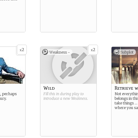
2
2
x
x
Weakness -
Subplot
Wild
Retrieve w
, perhaps
Fill this in during play to
Not everythin
jury.
introduce a new
Weakness
.
belongs in th
take things …
where you sa