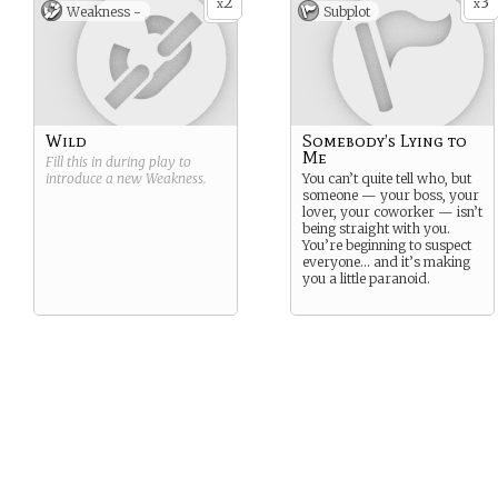
2
3
x
x
Weakness -
Subplot
Wild
Somebody’s Lying to
Me
Fill this in during play to
introduce a new
Weakness
.
You can’t quite tell who, but
someone — your boss, your
lover, your coworker — isn’t
being straight with you.
You’re beginning to suspect
everyone… and it’s making
you a little paranoid.