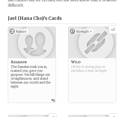
Jael cannot say for certain, but she does know that it is abou
diffucult.
Jael (Hana Cho)’s
Cards
2
x
Nature
Strength +
Assassin
Wild
The Danelon took you in,
Fill this in during play to
trained you, gave you
introduce a new
Strength
.
purpose. You kill things out
of nightmares, and stand
between our world and the
night.