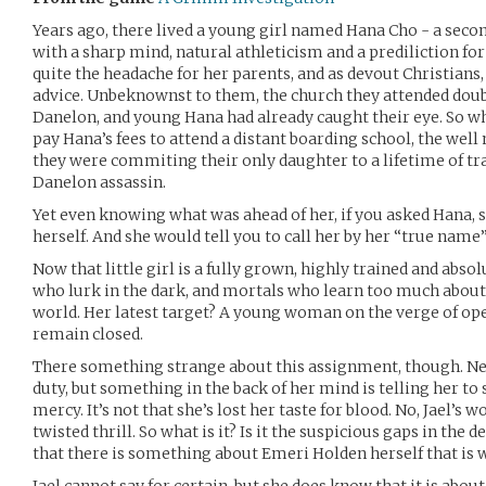
Years ago, there lived a young girl named Hana Cho - a se
with a sharp mind, natural athleticism and a prediliction for 
quite the headache for her parents, and as devout Christians,
advice. Unbeknownst to them, the church they attended doub
Danelon, and young Hana had already caught their eye. So wh
pay Hana’s fees to attend a distant boarding school, the wel
they were commiting their only daughter to a lifetime of tr
Danelon assassin.
Yet even knowing what was ahead of her, if you asked Hana, s
herself. And she would tell you to call her by her “true name” 
Now that little girl is a fully grown, highly trained and abs
who lurk in the dark, and mortals who learn too much about
world. Her latest target? A young woman on the verge of op
remain closed.
There something strange about this assignment, though. Nev
duty, but something in the back of her mind is telling her 
mercy. It’s not that she’s lost her taste for blood. No, Jael’s wo
twisted thrill. So what is it? Is it the suspicious gaps in the d
that there is something about Emeri Holden herself that is 