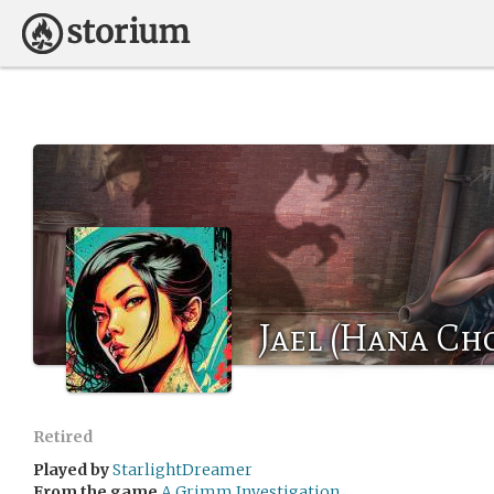
Jael (Hana Ch
Retired
Played by
StarlightDreamer
From the game
A Grimm Investigation