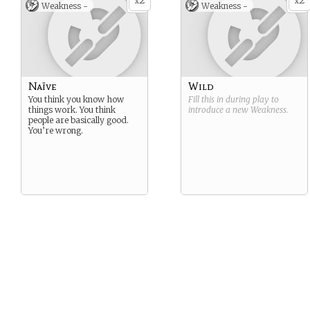
2
2
x
x
Weakness -
Weakness -
Naïve
Wild
You think you know how
Fill this in during play to
things work. You think
introduce a new
Weakness
.
people are basically good.
You’re wrong.