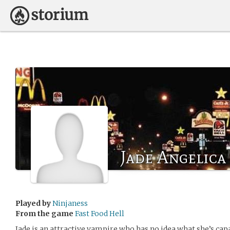
Jade Angelica
Played by
Ninjaness
From the game
Fast Food Hell
Jade is an attractive vampire who has no idea what she’s cap