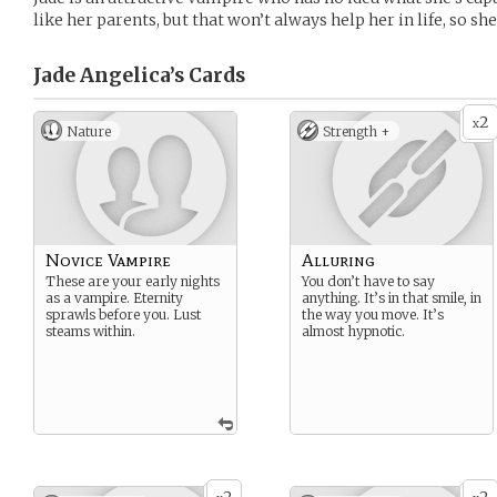
like her parents, but that won’t always help her in life, so s
Jade Angelica’s
Cards
2
x
Nature
Strength +
Novice Vampire
Alluring
These are your early nights
You don’t have to say
as a vampire. Eternity
anything. It’s in that smile, in
sprawls before you. Lust
the way you move. It’s
steams within.
almost hypnotic.