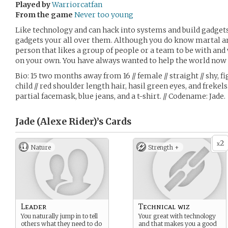
Played by
Warriorcatfan
From the game
Never too young
Like technology and can hack into systems and build gadge
gadgets your all over them. Although you do know martal art
person that likes a group of people or a team to be with an
on your own. You have always wanted to help the world now
Bio: 15 two months away from 16 // female // straight // shy, fi
child // red shoulder length hair, hasil green eyes, and frekels
partial facemask, blue jeans, and a t-shirt. // Codename: Jade.
Jade (Alexe Rider)’s
Cards
2
x
Nature
Strength +
Leader
Technical wiz
You naturally jump in to tell
Your great with technology
others what they need to do
and that makes you a good