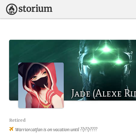
Jade (Alexe Ri
Retired
Warriorcatfan
is on vacation until ??/??/????