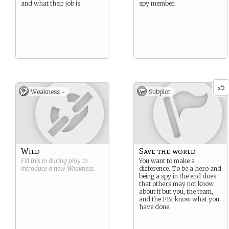
and what their job is.
spy member.
5
x
Weakness -
Subplot
Wild
Save the world
Fill this in during play to
You want to make a
introduce a new
Weakness
.
difference. To be a hero and
being a spy in the end does
that others may not know
about it but you, the team,
and the FBI know what you
have done.