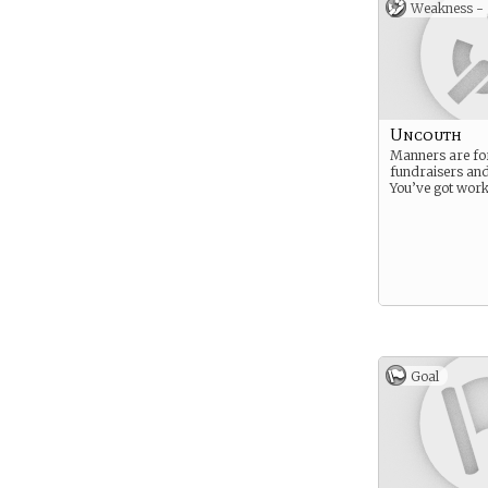
Weakness -
Uncouth
Manners are fo
fundraisers an
You’ve got work
Goal