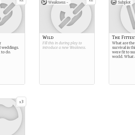
x
x
Weakness -
Subplot
Wild
The Fittes
r
Fill this in during play to
What are the 
d weddings.
introduce a new
Weakness
.
survival in th
 to do.
were fit to s
world. What 
3
x