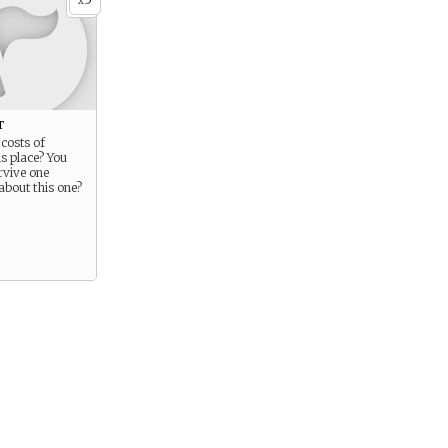
x
t
costs of
is place? You
urvive one
about this one?