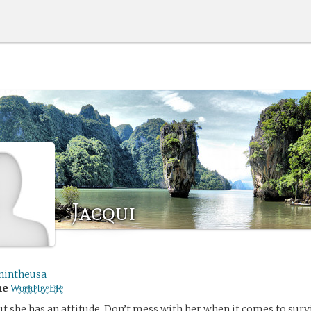
Jacqui
nintheusa
me
W̥ͦo̥ͦr̥ͦl̥ͦd̥ͦ b̥ͦy̥ͦ E̥ͦR̥ͦ
ut she has an attitude. Don’t mess with her when it comes to surv