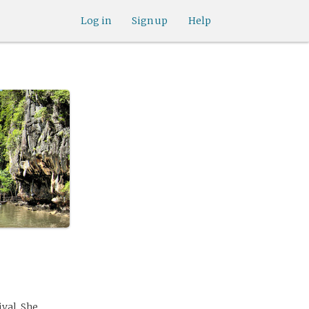
Log in
Sign up
Help
ival. She