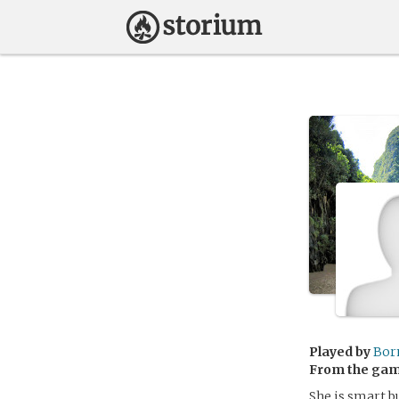
Played by
Bor
From the ga
She is smart b