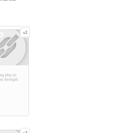
2
x
+
ring play to
new
Strength
.
3