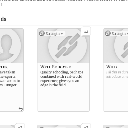
f
ds
2
x
Strength +
Strength 
eler
Well Educated
Wild
ave taken
Quality schooling, perhaps
Fill this in du
me-sports
combined with real-world
introduce a 
 war zones to
experience, gives you an
es. Hunger
edge in the field.
2
2