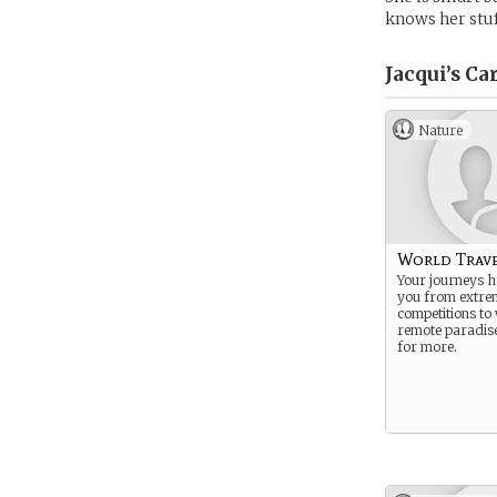
knows her stuf
Jacqui’s
Car
Nature
World Trav
Your journeys h
you from extre
competitions to
remote paradis
for more.