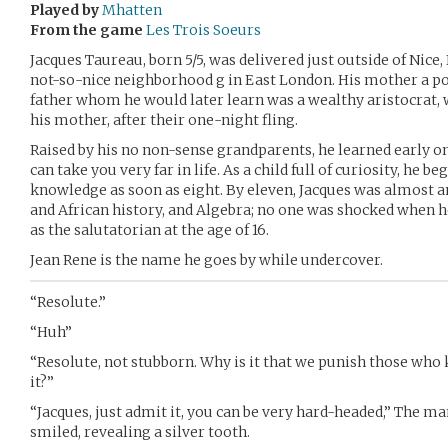
Played by
Mhatten
From the game
Les Trois Soeurs
Jacques Taureau, born 5/5, was delivered just outside of Nice
not-so-nice neighborhood g in East London. His mother a p
father whom he would later learn was a wealthy aristocrat,
his mother, after their one-night fling.
Raised by his no non-sense grandparents, he learned early 
can take you very far in life. As a child full of curiosity, he 
knowledge as soon as eight. By eleven, Jacques was almost 
and African history, and Algebra; no one was shocked when 
as the salutatorian at the age of 16.
Jean Rene is the name he goes by while undercover.
“Resolute.”
“Huh”
“Resolute, not stubborn. Why is it that we punish those who
it?”
“Jacques, just admit it, you can be very hard-headed,” The m
smiled, revealing a silver tooth.