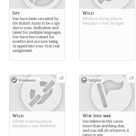
Spy
Wild
You have been recruited by
Fill this in during play to
the British Army to be a spy
introduce a new
Strength
.
due to your dedication and
talent for multiple languages.
You have bee trained for
months and are now being
dropped into your first real
assignment.
2
3
x
x
Weakness -
Subplot
Wild
Win this war
Fill this in during play to
You believe in this cause
introduce a new
Weakness
.
more than anything else,
and you will do whatever it
takes to win.