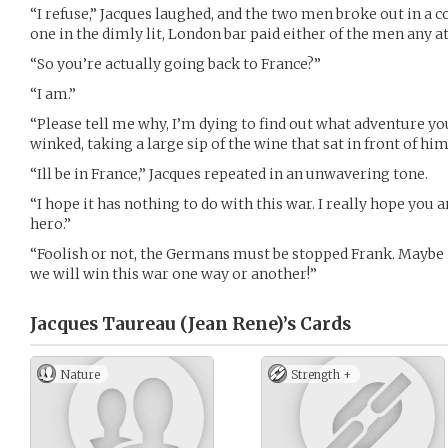
“I refuse,” Jacques laughed, and the two men broke out in a c
one in the dimly lit, London bar paid either of the men any a
“So you’re actually going back to France?”
“I am.”
“Please tell me why, I’m dying to find out what adventure yo
winked, taking a large sip of the wine that sat in front of him
“Ill be in France,” Jacques repeated in an unwavering tone.
“I hope it has nothing to do with this war. I really hope you a
hero.”
“Foolish or not, the Germans must be stopped Frank. Maybe i
we will win this war one way or another!”
Jacques Taureau (Jean Rene)’s
Cards
Nature
Strength +