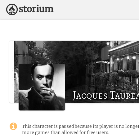
Jacques Taurea
This character is paused because its player is no long
more games than allowed for free users.