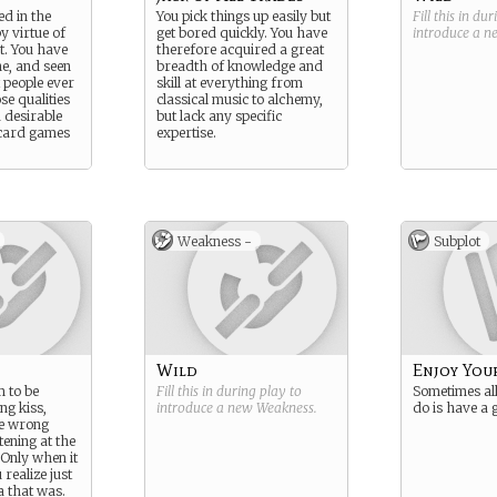
d in the
You pick things up easily but
Fill this in du
by virtue of
get bored quickly. You have
introduce a 
t. You have
therefore acquired a great
ne, and seen
breadth of knowledge and
 people ever
skill at everything from
ose qualities
classical music to alchemy,
 desirable
but lack any specific
card games
expertise.
Weakness -
Subplot
Wild
Enjoy You
 to be
Fill this in during play to
Sometimes all
ng kiss,
introduce a new
Weakness
.
do is have a 
he wrong
tening at the
Only when it
 realize just
 that was.