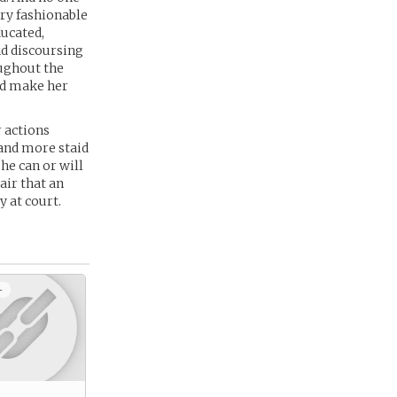
ry fashionable
ducated,
nd discoursing
oughout the
nd make her
r actions
 and more staid
he can or will
air that an
y at court.
+