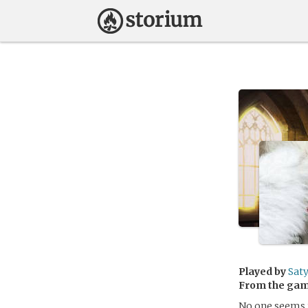
Played by
Saty
From the ga
No one seems t