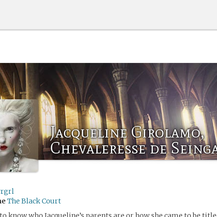
Jacqueline Girolamo,
Chevaleresse de Seing
rgrl
me
The Black Court
o know who Jacqueline’s parents are or how she came to be title