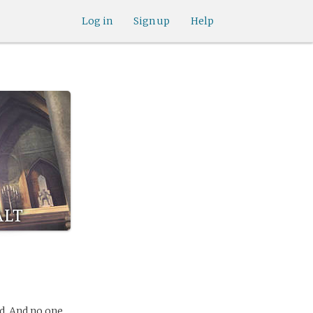
Log in
Sign up
Help
alt
d. And no one