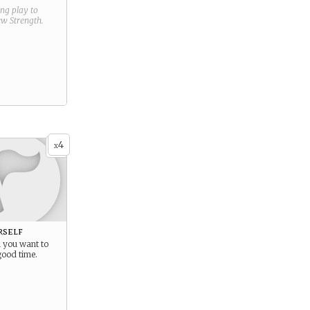
ring play to
new
Strength
.
4
x
rself
 you want to
good time.