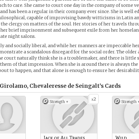
h to care. She came to court one day in the company of some ve
and has been a regular in their company ever since. She is well e
philosophical, capable of improvising bawdy witticisms in Latin a
 the clergy on matters of the soul. Her stories of her travels thr
d her brief imprisonment and subsequent exile from her homela
late night salons.
ally and socially liberal, and while her manners are impeccable he
nstrate a scandalous disregard for the social order. The older
 court naturally think she is a troublemaker, and there is little s
 them of that impression. When she is around there is always the 
bout to happen, and that alone is enough to ensure her desirabilit
 Girolamo, Chevaleresse de Seingalt’s
Cards
2
x
Strength +
Strength 
Jack of All Trades
Wild