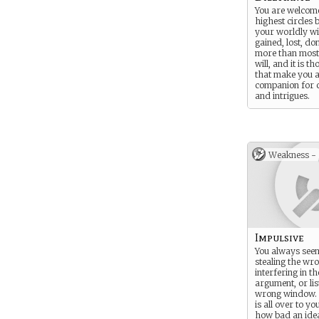
You are welcome
highest circles 
your worldly wi
gained, lost, do
more than most
will, and it is th
that make you a
companion for 
and intrigues.
Weakness -
Impulsive
You always seem
stealing the wro
interfering in t
argument, or lis
wrong window. 
is all over to you
how bad an idea