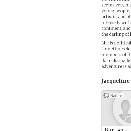
seems very muc
young people, 
artistic, and 
intensely with
continent, an
the darling of 
She is politic
sometimes demo
members of the
do to dissuade
adventure is a
Jacqueline
Nature
Dilettante