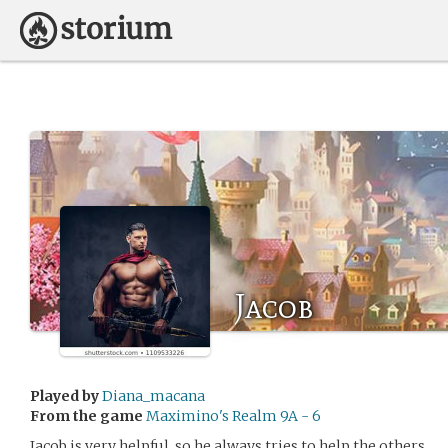
Jacob
Played by
Diana_macana
From the game
Maximino's Realm 9A - 6
Jacob is very helpful, so he always tries to help the others