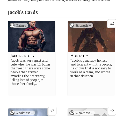
Jacob’s
Cards
2
x
Nature
Strength +
Jacob's story
Honestly
Jacob was very quiet and
Jacob is generally honest
cute when he was 15, but in
and tolerant with the people,
that year, there were some
he knows that is not easy to
people that arrived,
work as a team, and worse
invading their territory,
in that situation
killing lots of people, in
those, her family…
2
2
x
x
Weakness -
Weakness -