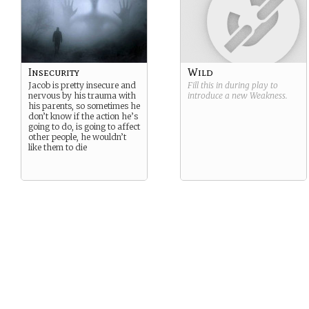
Insecurity
Wild
Jacob is pretty insecure and
Fill this in during play to
nervous by his trauma with
introduce a new
Weakness
.
his parents, so sometimes he
don’t know if the action he’s
going to do, is going to affect
other people, he wouldn’t
like them to die