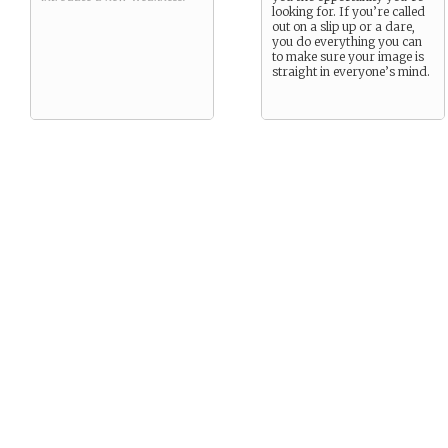
looking for. If you’re called
out on a slip up or a dare,
you do everything you can
to make sure your image is
straight in everyone’s mind.