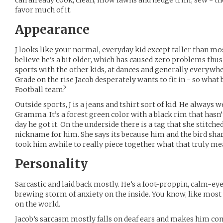
can already cook, clean, mow lawns and hedge trim, sew - th
favor much of it.
Appearance
J looks like your normal, everyday kid except taller than mo
believe he’s a bit older, which has caused zero problems thus 
sports with the other kids, at dances and generally everywhe
Grade on the rise Jacob desperately wants to fit in - so what 
Football team?
Outside sports, J is a jeans and tshirt sort of kid. He always 
Gramma. It’s a forest green color with a black rim that hasn’
day he got it. On the underside there is a tag that she stitched 
nickname for him. She says its because him and the bird shar
took him awhile to really piece together what that truly me
Personality
Sarcastic and laid back mostly. He’s a foot-proppin, calm-eyed
brewing storm of anxiety on the inside. You know, like most
on the world.
Jacob’s sarcasm mostly falls on deaf ears and makes him com