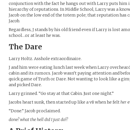
conjunction with the fact he hangs out with Larry puts him i
hierarchy of reputations. In Middle School, Larry was a kn
Jacob on the low end of the totem pole; that reputation has 
Jacob.
Regardless, J stands by his old friend even if Larry is lost am
school…or at least he was.
The Dare
Larry Holtz. Asshole extraordinaire.
J and him were eating lunch last week when Larry overheard
cabin and its rumors. Jacob wasn’t paying attention and befo
quick game of Truth or Dare. Not wanting to look like a gim
and picked Dare.
Larry grinned. “Go stay at that Cabin. Just one night.”
Jacobs heart sunk, then started up like a v8 when he felt
her
e
“Done.” Jacob proclaimed.
done? what the hell did I just do!?