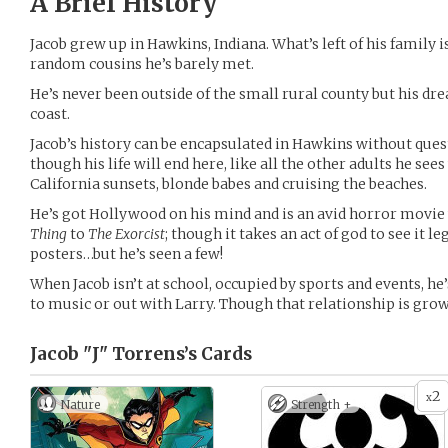
A Brief History
Jacob grew up in Hawkins, Indiana. What’s left of his family is
random cousins he’s barely met.
He’s never been outside of the small rural county but his d
coast.
Jacob’s history can be encapsulated in Hawkins without ques
though his life will end here, like all the other adults he s
California sunsets, blonde babes and cruising the beaches.
He’s got Hollywood on his mind and is an avid horror movi
Thing
to
The Exorcist
; though it takes an act of god to see it le
posters…but he’s seen a few!
When Jacob isn’t at school, occupied by sports and events, he
to music or out with Larry. Though that relationship is gr
Jacob "J" Torrens’s
Cards
2
x
Nature
Strength +