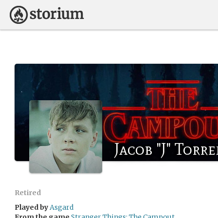
Jacob "J" Torr
Retired
Played by
Asgard
From the game
Stranger Things: The Campout