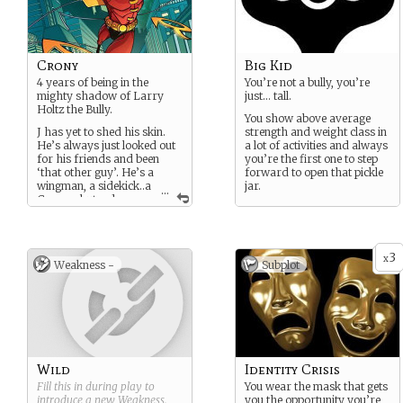
Crony
Big Kid
4 years of being in the
You’re not a bully, you’re
mighty shadow of Larry
just… tall.
Holtz the Bully.
You show above average
J has yet to shed his skin.
strength and weight class in
He’s always just looked out
a lot of activities and always
for his friends and been
you’re the first one to step
‘that other guy’. He’s a
forward to open that pickle
wingman, a sidekick..a
jar.
...
Crony - but a damn
good one.
3
x
Weakness -
Subplot
Wild
Identity Crisis
Fill this in during play to
You wear the mask that gets
introduce a new
Weakness
.
you the opportunity you’re