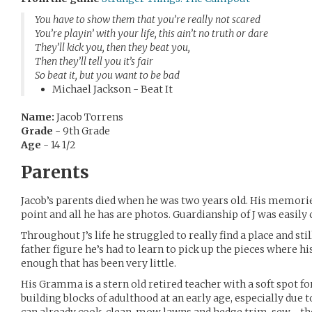
You have to show them that you’re really not scared
You’re playin’ with your life, this ain’t no truth or dare
They’ll kick you, then they beat you,
Then they’ll tell you it’s fair
So beat it, but you want to be bad
Michael Jackson - Beat It
Name:
Jacob Torrens
Grade
- 9th Grade
Age
- 14 1/2
Parents
Jacob’s parents died when he was two years old. His memorie
point and all he has are photos. Guardianship of J was easily
Throughout J’s life he struggled to really find a place and st
father figure he’s had to learn to pick up the pieces where h
enough that has been very little.
His Gramma is a stern old retired teacher with a soft spot fo
building blocks of adulthood at an early age, especially due t