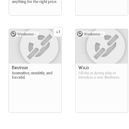
anything for the right price.
3
x
Weakness -
Weakness -
Brutish
Wild
Insensitive, unsubtle, and
Fill this in during play to
forceful.
introduce a new
Weakness
.