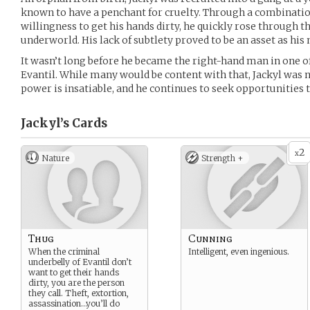
known to have a penchant for cruelty. Through a combination
willingness to get his hands dirty, he quickly rose through t
underworld. His lack of subtlety proved to be an asset as hi
It wasn’t long before he became the right-hand man in one o
Evantil. While many would be content with that, Jackyl was ne
power is insatiable, and he continues to seek opportunities t
Jackyl’s
Cards
2
x
Nature
Strength +
Thug
Cunning
When the criminal
Intelligent, even ingenious.
underbelly of Evantil don’t
want to get their hands
dirty, you are the person
they call. Theft, extortion,
assassination…you’ll do