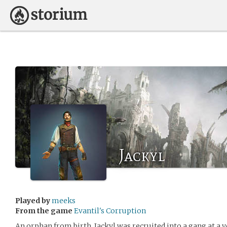
Jackyl
Played by
meeks
From the game
Evantil's Corruption
An orphan from birth, Jackyl was recruited into a gang at a 