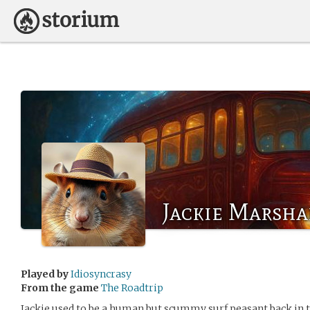
Jackie Marsha
Played by
Idiosyncrasy
From the game
The Roadtrip
Jackie used to be a human but scummy surf peasant back in th