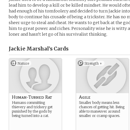
lead him to develop a kill or be killed mindset. He would oft
had enough of his tomfoolery and decided to turn Jackie into 
body to continue his crusade of being a trickster. He has no 
sheer urge to steal and cheat. He wants to get back at the go
him to great power and riches. Personality wise he is witty 
loner and hasn’t let go of his survivalist thinking.
Jackie Marshal’s
Cards
Nature
Strength +
Human-Turned Rat
Agile
Humans committing
Smaller body means less
thievery and trickery get
chances of getting hit. Being
punished by the gods by
able to maneuver around
being turned into a rat.
smaller or cramp spaces.