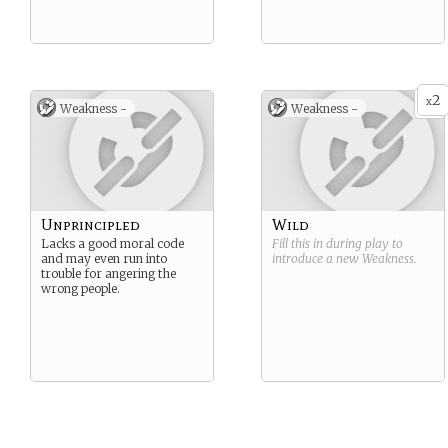
2
x
Weakness -
Weakness -
Unprincipled
Wild
Lacks a good moral code
Fill this in during play to
and may even run into
introduce a new
Weakness
.
trouble for angering the
wrong people.