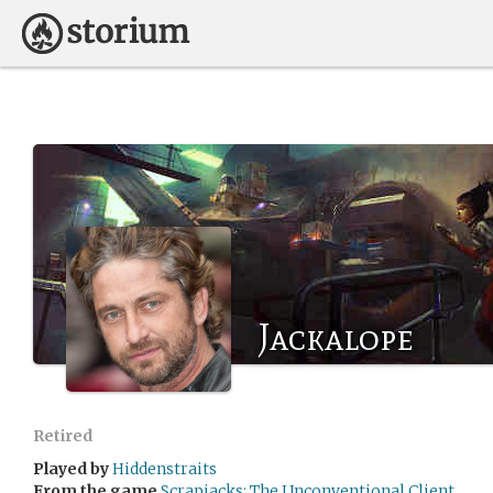
Jackalope
Retired
Played by
Hiddenstraits
From the game
Scrapjacks: The Unconventional Client