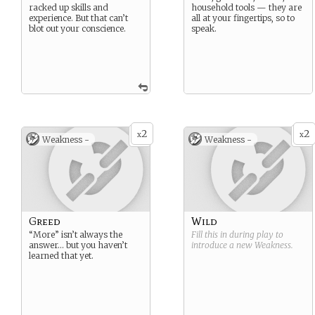
racked up skills and
household tools — they are
experience. But that can’t
all at your fingertips, so to
blot out your conscience.
speak.
2
2
x
x
Weakness -
Weakness -
Greed
Wild
“More” isn’t always the
Fill this in during play to
answer… but you haven’t
introduce a new
Weakness
.
learned that yet.