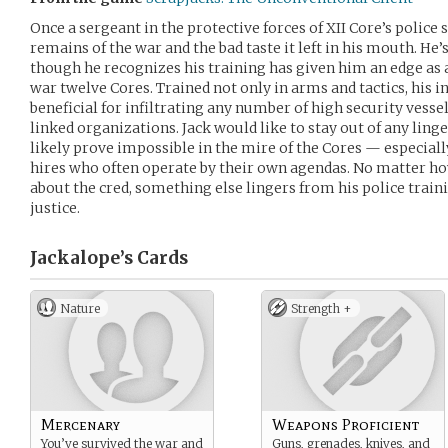
Once a sergeant in the protective forces of XII Core’s police s
remains of the war and the bad taste it left in his mouth. He’s
though he recognizes his training has given him an edge as a 
war twelve Cores. Trained not only in arms and tactics, his i
beneficial for infiltrating any number of high security vess
linked organizations. Jack would like to stay out of any linger
likely prove impossible in the mire of the Cores — especial
hires who often operate by their own agendas. No matter how
about the cred, something else lingers from his police train
justice.
Jackalope’s
Cards
Nature
Strength +
Mercenary
Weapons Proficient
You’ve survived the war and
Guns, grenades, knives, and