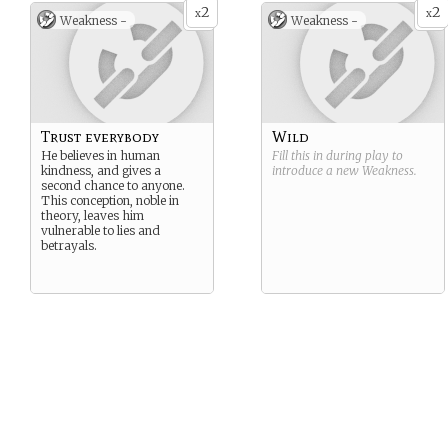
2
2
x
x
Weakness -
Weakness -
Trust everybody
Wild
He believes in human
Fill this in during play to
kindness, and gives a
introduce a new
Weakness
.
second chance to anyone.
This conception, noble in
theory, leaves him
vulnerable to lies and
betrayals.