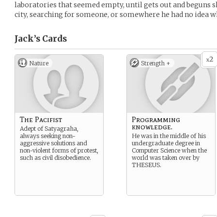
laboratories that seemed empty, until gets out and beguns sh
city, searching for someone, or somewhere he had no idea w
Jack’s
Cards
2
x
Nature
Strength +
The Pacifist
Programming
knowledge.
Adept of Satyagraha,
always seeking non-
He was in the middle of his
aggressive solutions and
undergraduate degree in
non-violent forms of protest,
Computer Science when the
such as civil disobedience.
world was taken over by
THESEUS.