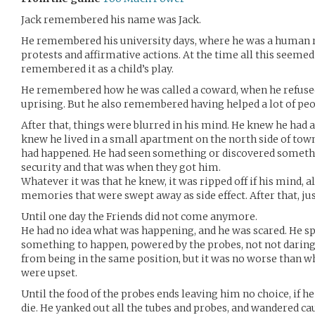
Jack remembered his name was Jack.
He remembered his university days, where he was a human rig
protests and affirmative actions. At the time all this seemed 
remembered it as a child’s play.
He remembered how he was called a coward, when he refused
uprising. But he also remembered having helped a lot of peo
After that, things were blurred in his mind. He knew he had 
knew he lived in a small apartment on the north side of to
had happened. He had seen something or discovered someth
security and that was when they got him.
Whatever it was that he knew, it was ripped off if his mind, 
memories that were swept away as side effect. After that, just
Until one day the Friends did not come anymore.
He had no idea what was happening, and he was scared. He s
something to happen, powered by the probes, not not darin
from being in the same position, but it was no worse than w
were upset.
Until the food of the probes ends leaving him no choice, if h
die. He yanked out all the tubes and probes, and wandered ca