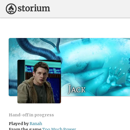
Jack
Hand-off in progress
Played by
Ranah
From the game
Too Much Power