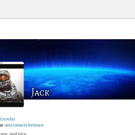
Jack
torwho
me
astronauts beware
rave, and nice