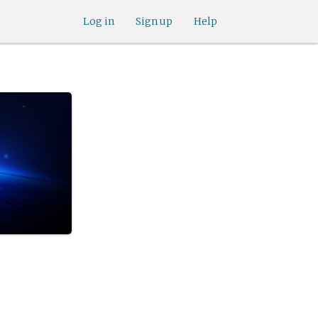
Log in
Sign up
Help