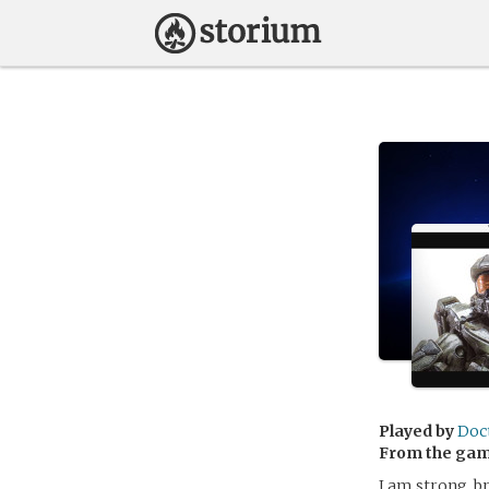
Played by
Doc
From the ga
I am strong, b