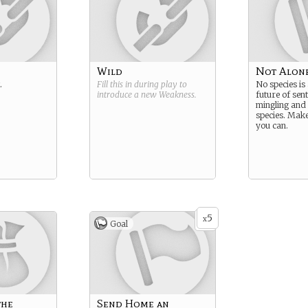
Wild
Not Alon
.
Fill this in during play to
No species is
introduce a new
Weakness
.
future of sent
mingling and
species. Mak
you can.
5
x
Goal
the
Send Home an