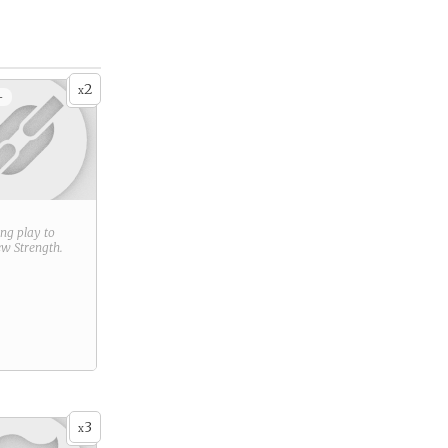
2
x
+
ring play to
new
Strength
.
3
x