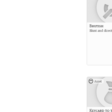
Brutish
Blunt and direct
Asset
Keycard to 