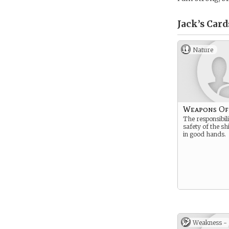
Jack’s
Card
Nature
Weapons Of
The responsibili
safety of the sh
in good hands.
Weakness -