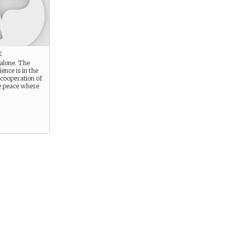
e
 alone. The
ience is in the
 cooperation of
e peace where