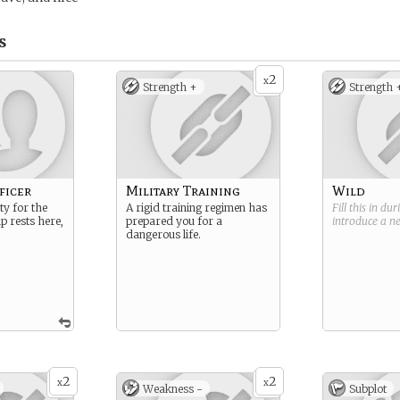
s
2
x
Strength +
Strength 
ficer
Military Training
Wild
ty for the
A rigid training regimen has
Fill this in du
ip rests here,
prepared you for a
introduce a 
dangerous life.
2
2
x
x
Weakness -
Subplot