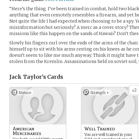
“Here’s the thing. I’ve been trained in combat, hold two black 
anything that even remotely resembles a firearm, and yet her
Not quite the life I had expected when choosing to be a spy. 
misinformation but seriously? A merc as a cover story? Then 
missions like this happen on the sands of Hawaii? Don’t the
Slowly his fingers curl over the ends of the arms of the chair 
himself up to sit with his arms resting on his knees as he co
doesn’t seem to like me much anyway. Think it might have
stolen from the Kremlin. Assassinations held on soviet soil, 
Jack Taylor’s
Cards
2
x
Nature
Strength +
American
Well Trained
Mercenaries
You are well trained in your