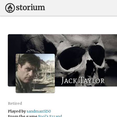
Jack Taylor
Retired
Played by
sandman5150
From the game
Fool's Errand