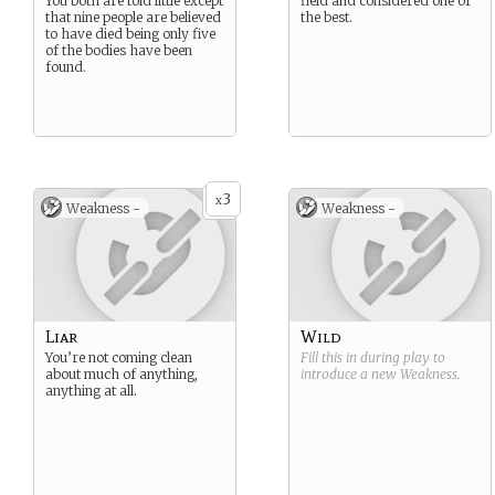
You both are told little except
field and considered one of
that nine people are believed
the best.
to have died being only five
of the bodies have been
found.
3
x
Weakness -
Weakness -
Liar
Wild
You’re not coming clean
Fill this in during play to
about much of anything,
introduce a new
Weakness
.
anything at all.