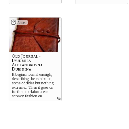
Asset
Old Journal -
Lyudmila
Alexandrovna
Dubinina
It begins normal enough,
describing the exhibition,
some oddities but nothing
extreme… Then it goes on
further, to elaborate in
screwy fashion on
...
strange vistas and chaotic
madness, soon the very
writing is incomprehensible
ending in two words, “THEY
KNOW…” apparently
scrawled in blood.