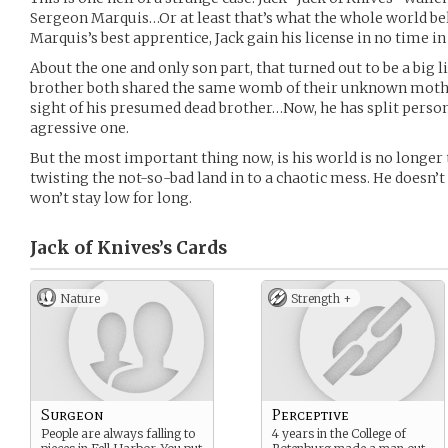
Sergeon Marquis…Or at least that’s what the whole world beli
Marquis’s best apprentice, Jack gain his license in no time in 
About the one and only son part, that turned out to be a big l
brother both shared the same womb of their unknown mother
sight of his presumed dead brother…Now, he has split persona
agressive one.
But the most important thing now, is his world is no longer
twisting the not-so-bad land in to a chaotic mess. He doesn’t
won’t stay low for long.
Jack of Knives’s
Cards
Nature
Strength +
Surgeon
Perceptive
People are always falling to
4 years in the College of