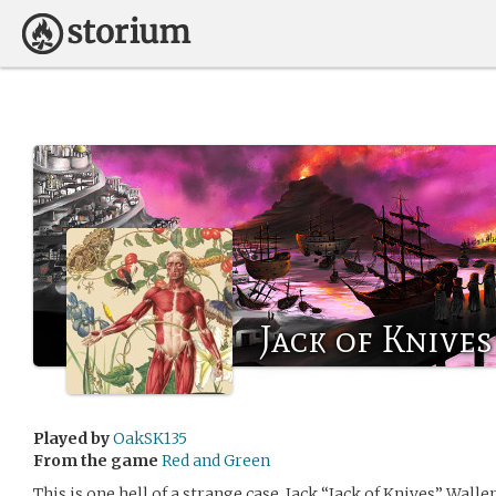
Jack of Knives
Played by
OakSK135
From the game
Red and Green
This is one hell of a strange case. Jack “Jack of Knives” Walle