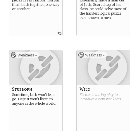
pieces in Fell Harbor. You put
Rotenburg made a man out
them back together, one way
of Jack. Scored top of his
or another.
class, he could solve most of
the hardest logical puzzle
ever known to men.
Weakness -
Weakness -
Stubborn
Wild
Sometime, Jack won’t let it
Fill this in during play to
go. He just won’t listen to
introduce a new
Weakness
.
anyone in the whole world.