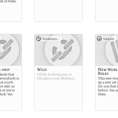
est of them.
Weakness -
Subplot
-shit
Wild
New Worl
Rules
itude that
Fill this in during play to
everybody is
introduce a new
Weakness
.
This new wor
not worth
up a new set o
re only as
for you that 
 of use to
before. You a
 fuck ‘em.
them.