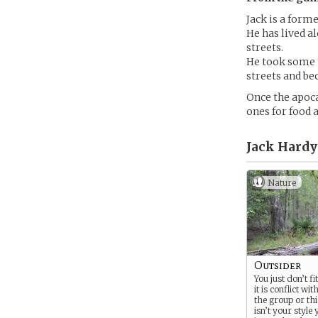
Jack is a form
He has lived a
streets.
He took some t
streets and be
Once the apoca
ones for food 
Jack Hardy
Nature
Outsider
You just don’t f
it is conflict wit
the group or thi
isn’t your style 