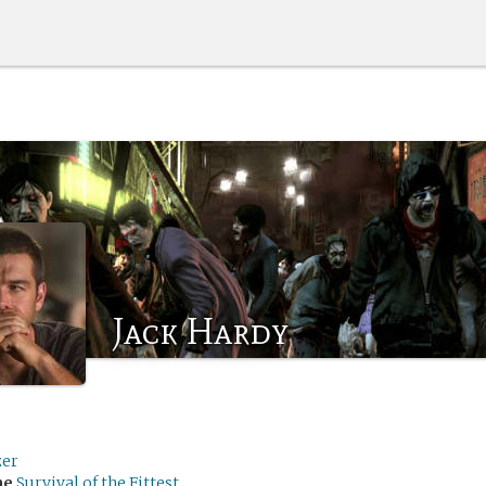
Jack Hardy
zer
me
Survival of the Fittest