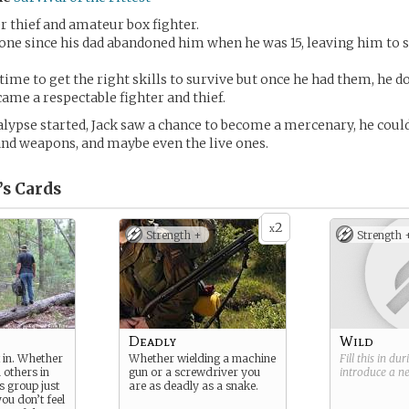
er thief and amateur box fighter.
lone since his dad abandoned him when he was 15, leaving him to s
ime to get the right skills to survive but once he had them, he 
came a respectable fighter and thief.
lypse started, Jack saw a chance to become a mercenary, he could
and weapons, and maybe even the live ones.
’s
Cards
2
x
Strength +
Strength 
Deadly
Wild
it in. Whether
Whether wielding a machine
Fill this in du
h others in
gun or a screwdriver you
introduce a 
s group just
are as deadly as a snake.
you don’t feel