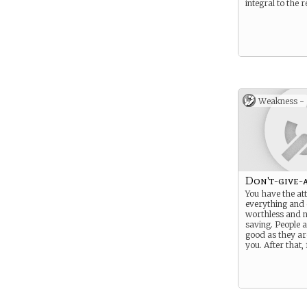
integral to the r
Weakness -
Don't-give-a
You have the att
everything and 
worthless and 
saving. People a
good as they are
you. After that,