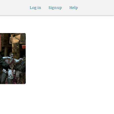
Log in
Sign up
Help