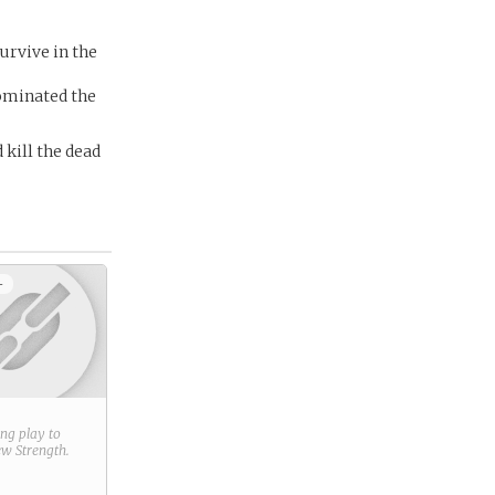
urvive in the
dominated the
 kill the dead
+
ring play to
new
Strength
.