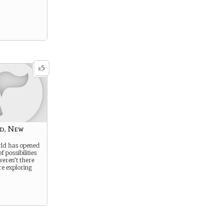
5
x
d, New
ld has opened
f possibilities
weren’t there
re exploring