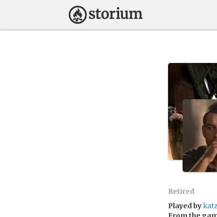
Retired
Played by
kat
From the ga