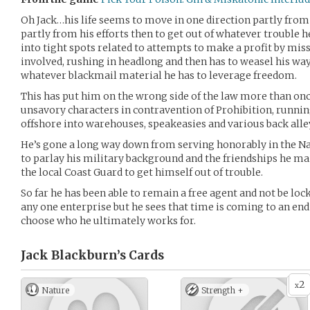
Oh Jack…his life seems to move in one direction partly from t
partly from his efforts then to get out of whatever trouble h
into tight spots related to attempts to make a profit by mis
involved, rushing in headlong and then has to weasel his way 
whatever blackmail material he has to leverage freedom.
This has put him on the wrong side of the law more than on
unsavory characters in contravention of Prohibition, runn
offshore into warehouses, speakeasies and various back alle
He’s gone a long way down from serving honorably in the Na
to parlay his military background and the friendships he 
the local Coast Guard to get himself out of trouble.
So far he has been able to remain a free agent and not be loc
any one enterprise but he sees that time is coming to an end
choose who he ultimately works for.
Jack Blackburn’s
Cards
2
x
Nature
Strength +