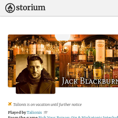
Jack Blackbur
Talionis
is on vacation until further notice
Played by
Talionis
From the game
Pick Your Poison: Gin & Miskatonic Interlu