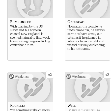
Rumrunner
Obfuscate
With training by the US
No matter the trouble he
Navy and his home in
finds himself in, he always
coastal New England, it
seems to have a way out -
seemed natural to find work
often as if he planned in
transporting cargo including
advance to get caught and
contraband rum.
weasel his way out leading
to his nickname.
2
2
x
x
Weakness -
Weakness -
Reckless
Wild
You sometimes take chances
Fill this in during play to