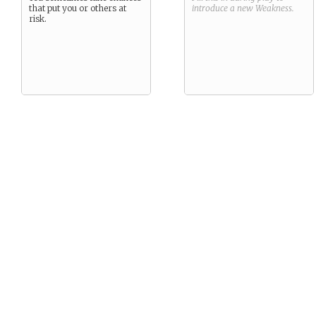
that put you or others at
introduce a new
Weakness
.
risk.