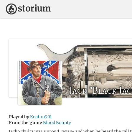
Jack "Black Ja
Played by
Keaton901
From the game
Blood Bounty
Jack Schultz was a proud Texan- and when he heard the call t