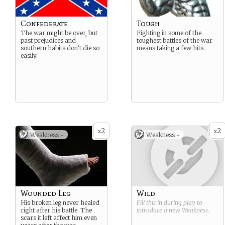
Confederate
Tough
The war might be over, but
Fighting in some of the
past prejudices and
toughest battles of the war
southern habits don’t die so
means taking a few hits.
easily.
2
2
x
x
Weakness -
Weakness -
Wounded Leg
Wild
His broken leg never healed
Fill this in during play to
right after his battle. The
introduce a new
Weakness
.
scars it left affect him even