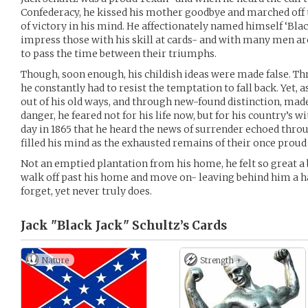
Confederacy, he kissed his mother goodbye and marched off 
of victory in his mind. He affectionately named himself ‘Blac
impress those with his skill at cards- and with many men ar
to pass the time between their triumphs.
Though, soon enough, his childish ideas were made false. Thru
he constantly had to resist the temptation to fall back. Yet, 
out of his old ways, and through new-found distinction, made 
danger, he feared not for his life now, but for his country’s w
day in 1865 that he heard the news of surrender echoed thro
filled his mind as the exhausted remains of their once proud
Not an emptied plantation from his home, he felt so great a
walk off past his home and move on- leaving behind him a hal
forget, yet never truly does.
Jack "Black Jack" Schultz’s
Cards
Nature
Strength +