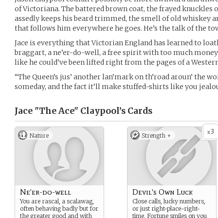
of Victoriana. The battered brown coat, the frayed knuckles o
assedly keeps his beard trimmed, the smell of old whiskey an
that follows him everywhere he goes. He’s the talk of the to
Jace is everything that Victorian England has learned to lo
braggart, a ne’er-do-well, a free spirit with too much money
like he could’ve been lifted right from the pages of a Wester
“The Queen’s jus’ another lan’mark on th’road aroun’ the world,
someday, and the fact it’ll make stuffed-shirts like you jealous
Jace "The Ace" Claypool’s
Cards
3
x
Nature
Strength +
Ne’er-do-well
Devil's Own Luck
You are rascal, a scalawag,
Close calls, lucky numbers,
often behaving badly but for
or just right-place-right-
the greater good and with
time, Fortune smiles on you