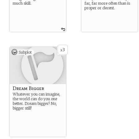
much skill.
far, far more often than is
proper or decent.
3
x
Subplot
Dream Bigger
Whatever you can imagine,
the world can do you one
better. Dream bigger! No,
bigger still!