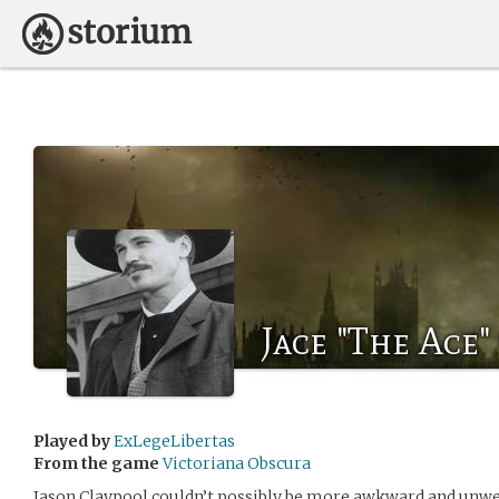
Jace "The Ace"
Played by
ExLegeLibertas
From the game
Victoriana Obscura
Jason Claypool couldn’t possibly be more awkward and unwe