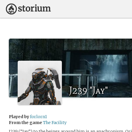
J239 "Jay"
Played by
forlorn1
From the game
The Facility
J239 (“Jay”) to the beings around him is an anachronism. Orig