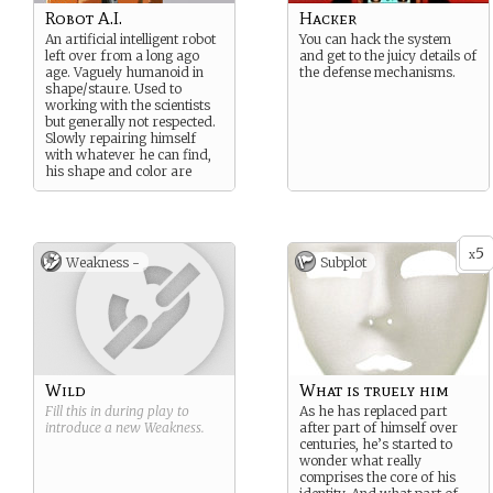
Robot A.I.
Hacker
An artificial intelligent robot
You can hack the system
left over from a long ago
and get to the juicy details of
age. Vaguely humanoid in
the defense mechanisms.
shape/staure. Used to
working with the scientists
but generally not respected.
Slowly repairing himself
with whatever he can find,
his shape and color are
looking rather ragged.
5
x
Weakness -
Subplot
Wild
What is truely him
Fill this in during play to
As he has replaced part
introduce a new
Weakness
.
after part of himself over
centuries, he’s started to
wonder what really
comprises the core of his