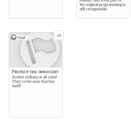
identity. And what part of
his original programming is
still recognizable.
4
x
Goal
Protect the innocent
Protect civilians at all costs!
They’re the ones that buy
stuff!