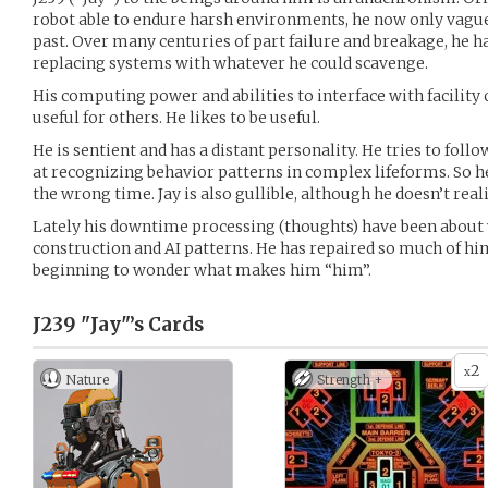
robot able to endure harsh environments, he now only vagu
past. Over many centuries of part failure and breakage, he h
replacing systems with whatever he could scavenge.
His computing power and abilities to interface with facil
useful for others. He likes to be useful.
He is sentient and has a distant personality. He tries to foll
at recognizing behavior patterns in complex lifeforms. So h
the wrong time. Jay is also gullible, although he doesn’t reali
Lately his downtime processing (thoughts) have been about wh
construction and AI patterns. He has repaired so much of him
beginning to wonder what makes him “him”.
J239 "Jay"’s
Cards
2
x
Nature
Strength +