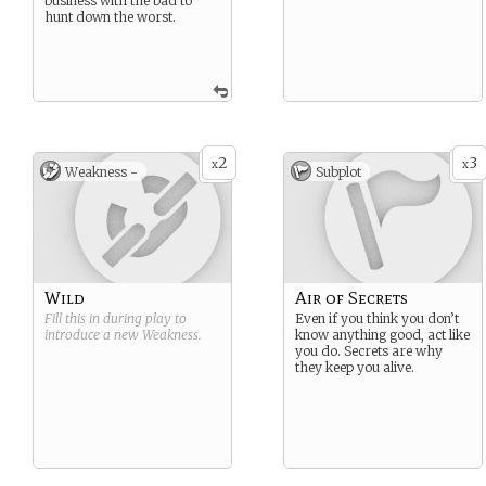
business with the bad to
hunt down the worst.
2
3
x
x
Weakness -
Subplot
Wild
Air of Secrets
Fill this in during play to
Even if you think you don’t
introduce a new
Weakness
.
know anything good, act like
you do. Secrets are why
they keep you alive.