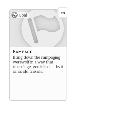
4
x
Goal
Rampage
Bring down the rampaging
werewolf in a way that
doesn’t get you killed — by it
or its old friends.