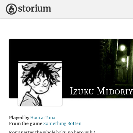
Izuku Midoriy
Played by
HouraiTuna
From the game
Something Rotten
(copy pastes the whole boku no hero wiki)