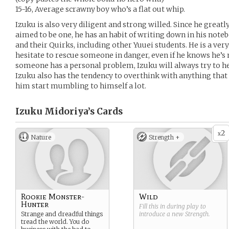
15-16, Average scrawny boy who’s a flat out whip.
Izuku is also very diligent and strong willed. Since he grea
aimed to be one, he has an habit of writing down in his not
and their Quirks, including other Yuuei students. He is a ver
hesitate to rescue someone in danger, even if he knows he’
someone has a personal problem, Izuku will always try to help
Izuku also has the tendency to overthink with anything that
him start mumbling to himself a lot.
Izuku Midoriya’s
Cards
2
x
Nature
Strength +
Rookie Monster-
Wild
Hunter
Fill this in during play to
Strange and dreadful things
introduce a new
Strength
.
tread the world. You do