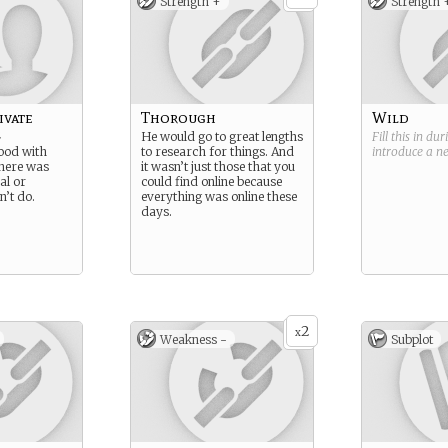
Strength +
Strength 
ivate
Thorough
Wild
r
He would go to great lengths
Fill this in du
ood with
to research for things. And
introduce a 
there was
it wasn’t just those that you
al or
could find online because
’t do.
everything was online these
days.
2
x
Weakness -
Subplot