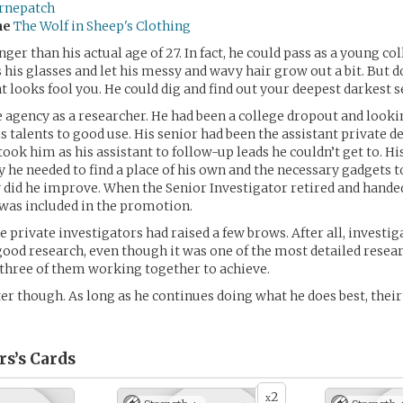
rnepatch
me
The Wolf in Sheep's Clothing
ger than his actual age of 27. In fact, he could pass as a young co
his glasses and let his messy and wavy hair grow out a bit. But do
 looks fool you. He could dig and find out your deepest darkest s
 agency as a researcher. He had been a college dropout and lookin
s talents to good use. His senior had been the assistant private de
ook him as his assistant to follow-up leads he couldn’t get to. Hi
he needed to find a place of his own and the necessary gadgets 
oy did he improve. When the Senior Investigator retired and hande
e was included in the promotion.
e private investigators had raised a few brows. After all, investig
 good research, even though it was one of the most detailed resea
 three of them working together to achieve.
ter though. As long as he continues doing what he does best, thei
rs’s
Cards
2
x