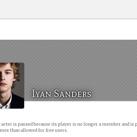
Iyan Sanders
racter is paused because its player is no longer a member and is 
es than allowed for free users.