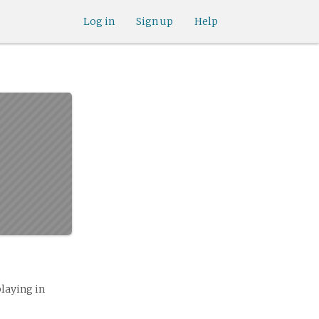
Log in
Sign up
Help
playing in