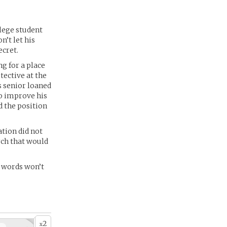
llege student
n’t let his
ecret.
g for a place
tective at the
s senior loaned
to improve his
d the position
ation did not
rch that would
r words won’t
2
x