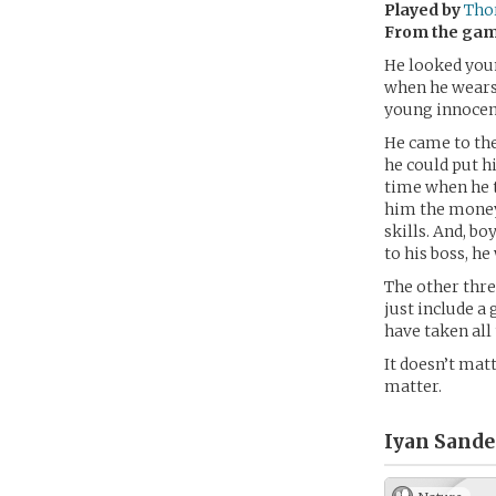
Played by
Tho
From the ga
He looked youn
when he wears 
young innocent
He came to the
he could put hi
time when he t
him the money 
skills. And, b
to his boss, h
The other thre
just include a
have taken all
It doesn’t mat
matter.
Iyan Sande