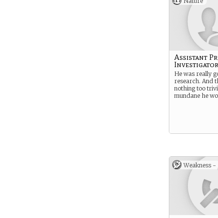
Nature
Assistant Pr
Investigato
He was really g
research. And 
nothing too trivi
mundane he won
Weakness -