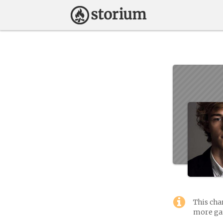
This cha
more gam