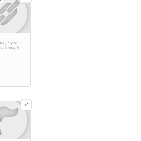
+
ring play to
new
Strength
.
4
x