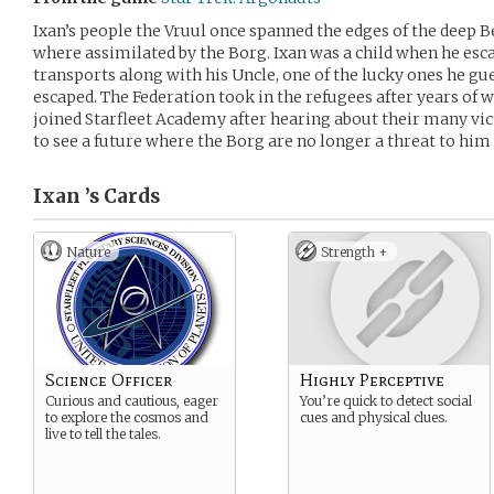
Ixan’s people the Vruul once spanned the edges of the deep B
where assimilated by the Borg. Ixan was a child when he esca
transports along with his Uncle, one of the lucky ones he gu
escaped. The Federation took in the refugees after years of 
joined Starfleet Academy after hearing about their many vic
to see a future where the Borg are no longer a threat to him 
Ixan ’s
Cards
Nature
Strength +
Science Officer
Highly Perceptive
Curious and cautious, eager
You’re quick to detect social
to explore the cosmos and
cues and physical clues.
live to tell the tales.