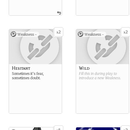
2
2
x
x
Weakness -
Weakness -
Hesitant
Wild
Sometimes it’s fear,
Fill this in during play to
sometimes doubt.
introduce a new
Weakness
.