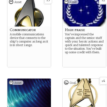
5
2
x
x
Asset
Asset
Communicator
High praise
A mobile communications
You’ve impressed the
device that connects to the
captain and the senior staff
ship’s computer as long as it
with your heroic actions and
is in short range.
quick and talented response
to the situation. You’ve built
up some credit with them.
4
x
Asset
Goal