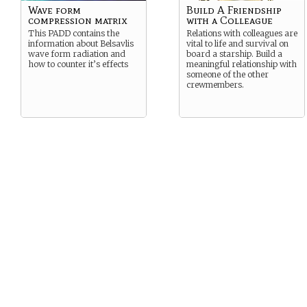
Wave form
Build A Friendship
compression matrix
with a Colleague
This PADD contains the
Relations with colleagues are
information about Belsavlis
vital to life and survival on
wave form radiation and
board a starship. Build a
how to counter it’s effects
meaningful relationship with
someone of the other
crewmembers.