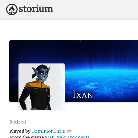
Ixan
Retired
Played by
DominionChris
From the game
Star Trek: Argonauts