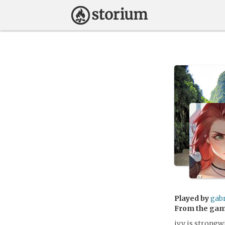
Played by
gabr
From the ga
ivy is strongw