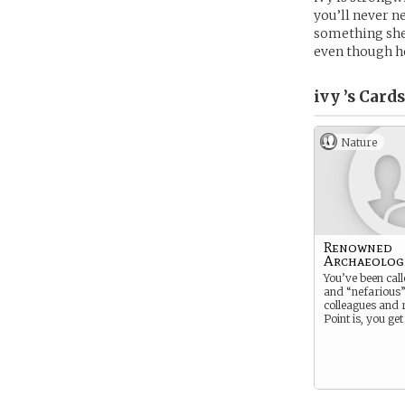
you’ll never n
something she’s
even though he
ivy ’s
Cards
Nature
Renowned
Archaeolog
You’ve been cal
and “nefarious”
colleagues and r
Point is, you get