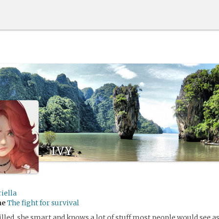
ivy
iella
me
The fight for survival
illed, she smart and knows a lot of stuff most people would see 