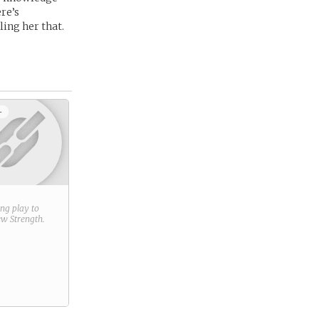
re’s
ling her that.
+
ring play to
new
Strength
.