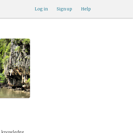
Log in
Sign up
Help
as knowledge