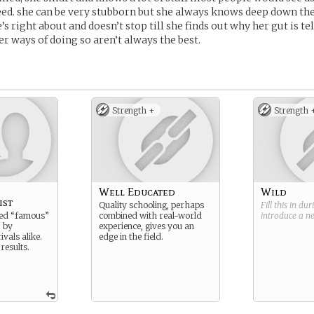
eed. she can be very stubborn but she always knows deep down the
 right about and doesn’t stop till she finds out why her gut is tel
r ways of doing so aren’t always the best.
Strength +
Strength 
Well Educated
Wild
ist
Quality schooling, perhaps
Fill this in du
led “famous”
combined with real-world
introduce a 
 by
experience, gives you an
ivals alike.
edge in the field.
 results.