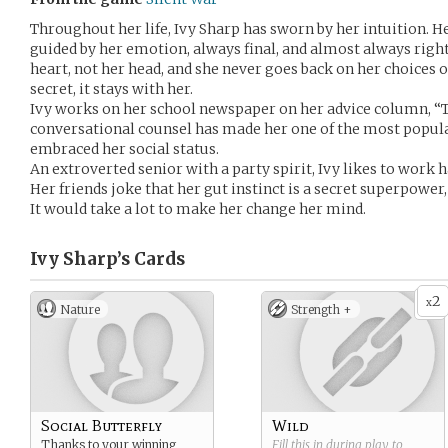
Throughout her life, Ivy Sharp has sworn by her intuition. H
guided by her emotion, always final, and almost always rig
heart, not her head, and she never goes back on her choices or
secret, it stays with her.
Ivy works on her school newspaper on her advice column, “T
conversational counsel has made her one of the most popular
embraced her social status.
An extroverted senior with a party spirit, Ivy likes to work h
Her friends joke that her gut instinct is a secret superpower,
It would take a lot to make her change her mind.
Ivy Sharp’s
Cards
2
x
Nature
Strength +
Social Butterfly
Wild
Thanks to your winning
Fill this in during play to