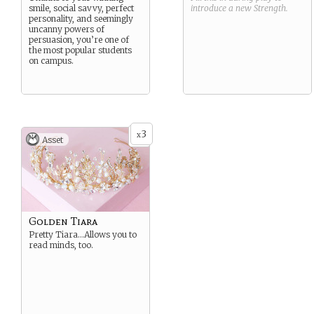
smile, social savvy, perfect
introduce a new
Strength
.
personality, and seemingly
uncanny powers of
persuasion, you’re one of
the most popular students
on campus.
3
x
Asset
Golden Tiara
Pretty Tiara…Allows you to
read minds, too.