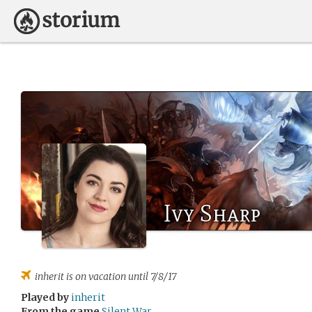
Ivy Sharp
inherit
is on vacation until 7/8/17
Played by
inherit
From the game
Silent War