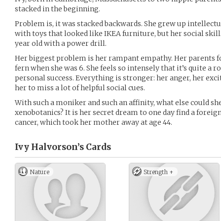
stacked in the beginning.
Problem is, it was stacked backwards. She grew up intellectu
with toys that looked like IKEA furniture, but her social skil
year old with a power drill.
Her biggest problem is her rampant empathy. Her parents f
fern when she was 6. She feels so intensely that it’s quite a 
personal success. Everything is stronger: her anger, her exci
her to miss a lot of helpful social cues.
With such a moniker and such an affinity, what else could she
xenobotanics? It is her secret dream to one day find a foreign
cancer, which took her mother away at age 44.
Ivy Halvorson’s
Cards
Nature
Strength +