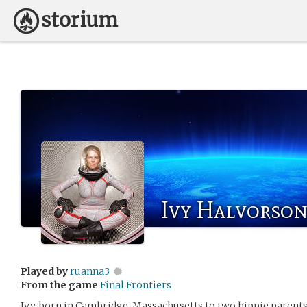
Ivy Halvorso
Played by
ruanna3
From the game
Final Frontiers
Ivy, born in Cambridge, Massachusetts to two hippie parents