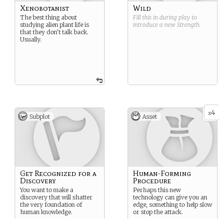
Xenobotanist
Wild
The best thing about
Fill this in during play to
studying alien plant life is
introduce a new
Strength
.
that they don’t talk back.
Usually.
4
x
Subplot
Asset
Get Recognized for a
Human-Forming
Discovery
Procedure
You want to make a
Perhaps this new
discovery that will shatter
technology can give you an
the very foundation of
edge, something to help slow
human knowledge.
or stop the attack.