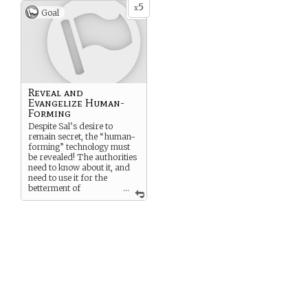
5
x
Goal
Reveal and
Evangelize Human-
Forming
Despite Sal’s desire to
remain secret, the “human-
forming” technology must
be revealed! The authorities
need to know about it, and
need to use it for the
betterment of
...
humanity. The
BETTERMENT OF
HUMANITY!