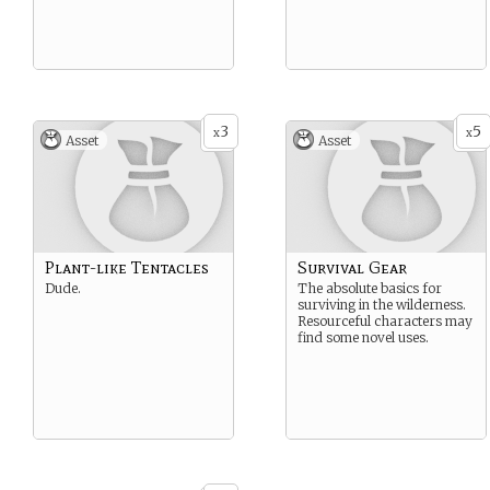
3
5
x
x
Asset
Asset
Plant-like Tentacles
Survival Gear
Dude.
The absolute basics for
surviving in the wilderness.
Resourceful characters may
find some novel uses.