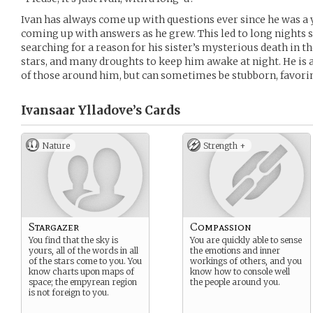
Ivan has always come up with questions ever since he was a y
coming up with answers as he grew. This led to long nights sit
searching for a reason for his sister’s mysterious death in t
stars, and many droughts to keep him awake at night. He is 
of those around him, but can sometimes be stubborn, favorin
Ivansaar Ylladove’s
Cards
Nature
Strength +
Stargazer
Compassion
You find that the sky is
You are quickly able to sense
yours, all of the words in all
the emotions and inner
of the stars come to you. You
workings of others, and you
know charts upon maps of
know how to console well
space; the empyrean region
the people around you.
is not foreign to you.