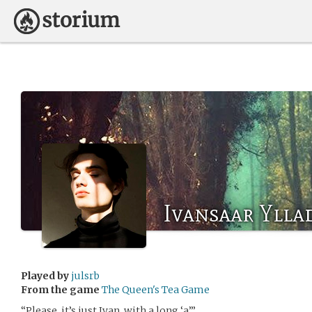
Ivansaar Ylla
Played by
julsrb
From the game
The Queen's Tea Game
“Please, it’s just Ivan, with a long ‘a’.”