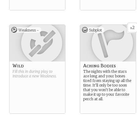
2
x
Weakness -
Subplot
Wild
Aching Bodies
Fill this in during play to
The nights with the stars
introduce a new
Weakness
.
are long and your bones
tired from staying up all the
time. It’ll only be too soon
that you won’t be able to
make it up to your favorite
perch at all.