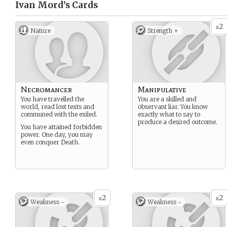
Ivan Mord’s
Cards
2
x
Nature
Strength +
Necromancer
Manipulative
You have travelled the
You are a skilled and
world, read lost texts and
observant liar. You know
communed with the exiled.
exactly what to say to
produce a desired outcome.
You have attained forbidden
power. One day, you may
even conquer Death.
2
2
x
x
Weakness -
Weakness -