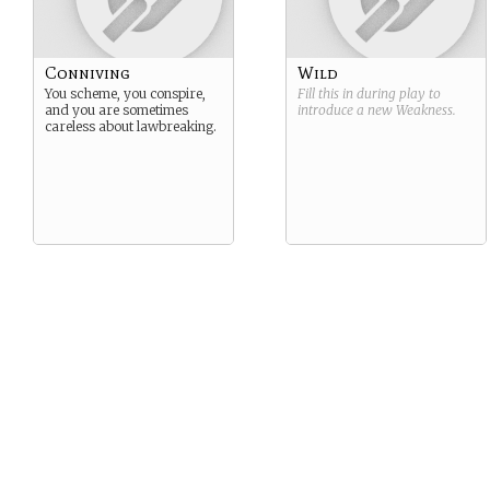
Conniving
Wild
You scheme, you conspire,
Fill this in during play to
and you are sometimes
introduce a new
Weakness
.
careless about lawbreaking.