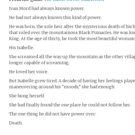
Ivan Mord had always known power.
He had not always known this kind of power.
He was born, the sole heir after the mysterious death of his b
that ruled over the mountainous Black Pinnacles. He was kn
King. At the age of thirty, he took the most beautiful woman i
His Isabelle.
She screamed all the way up the mountain as the other villag
longer capable of screaming.
He loved her voice.
But Isabelle grew tired. A decade of having her feelings play
maneuvering around his “moods,” she had enough.
She hung herself.
She had finally found the one place he could not follow her.
The one thing he did not have power over:
Death.