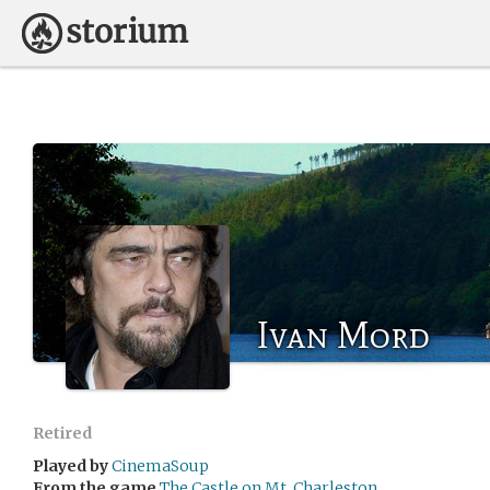
Ivan Mord
Retired
Played by
CinemaSoup
From the game
The Castle on Mt. Charleston